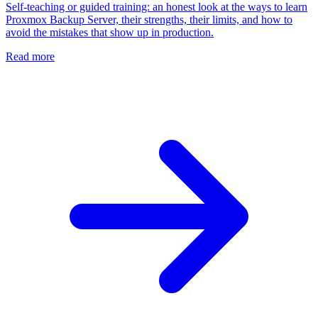
Self-teaching or guided training: an honest look at the ways to learn
Proxmox Backup Server, their strengths, their limits, and how to
avoid the mistakes that show up in production.
Read more