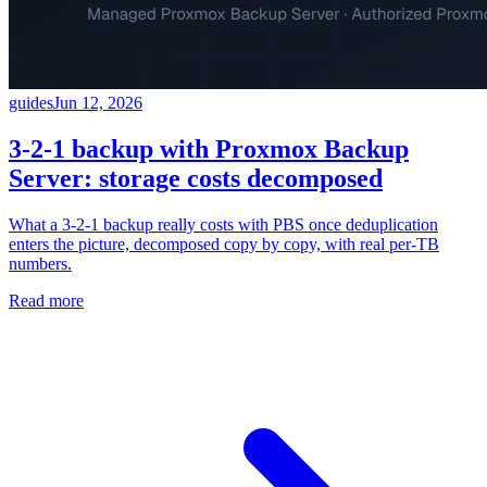
guides
Jun 12, 2026
3-2-1 backup with Proxmox Backup
Server: storage costs decomposed
What a 3-2-1 backup really costs with PBS once deduplication
enters the picture, decomposed copy by copy, with real per-TB
numbers.
Read more