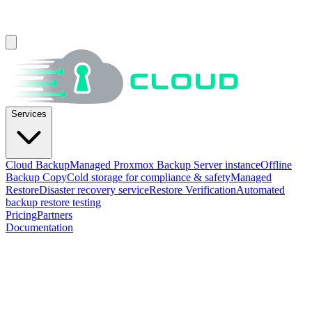
Services
Cloud Backup
Managed Proxmox Backup Server instance
Offline
Backup Copy
Cold storage for compliance & safety
Managed
Restore
Disaster recovery service
Restore Verification
Automated
backup restore testing
Pricing
Partners
Documentation