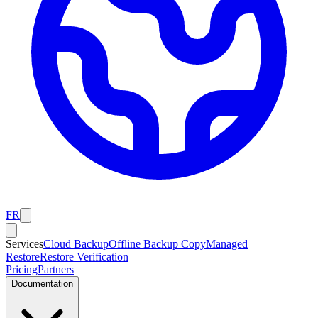
FR
Services
Cloud Backup
Offline Backup Copy
Managed
Restore
Restore Verification
Pricing
Partners
Documentation