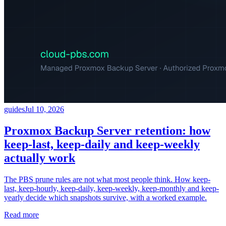
guides
Jul 10, 2026
Proxmox Backup Server retention: how
keep-last, keep-daily and keep-weekly
actually work
The PBS prune rules are not what most people think. How keep-
last, keep-hourly, keep-daily, keep-weekly, keep-monthly and keep-
yearly decide which snapshots survive, with a worked example.
Read more