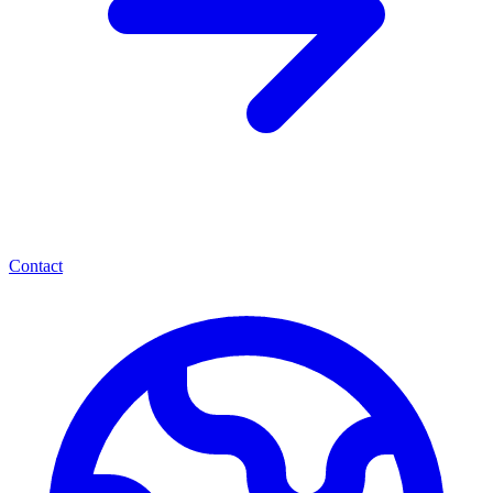
Contact