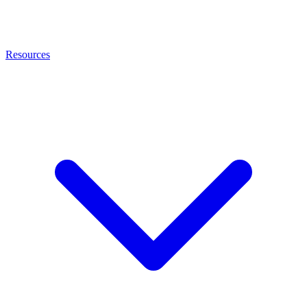
Resources