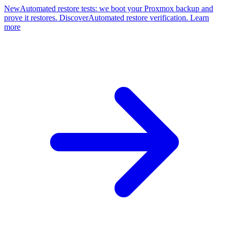
New
Automated restore tests: we boot your Proxmox backup and
prove it restores. Discover
Automated restore verification. Learn
more