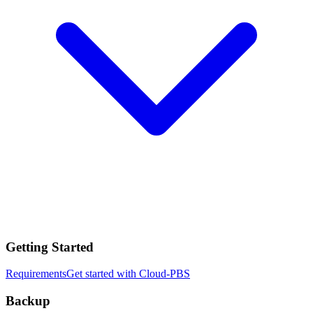
Getting Started
Requirements
Get started with Cloud-PBS
Backup