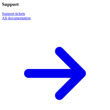
Support
Support tickets
All documentation