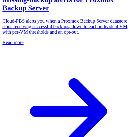
Backup Server
Cloud-PBS alerts you when a Proxmox Backup Server datastore
stops receiving successful backups, down to each individual VM,
with per-VM thresholds and an opt-out.
Read more