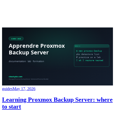
guides
May 17, 2026
Learning Proxmox Backup Server: where
to start