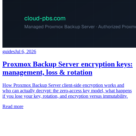
guides
Jul 6, 2026
Proxmox Backup Server encryption keys:
management, loss & rotation
How Proxmox Backup Server client-side encryption works and
who can actually decrypt: the zero-access key model, what happens
if you lose your key, rotation, and encryption versus immutability.
Read more