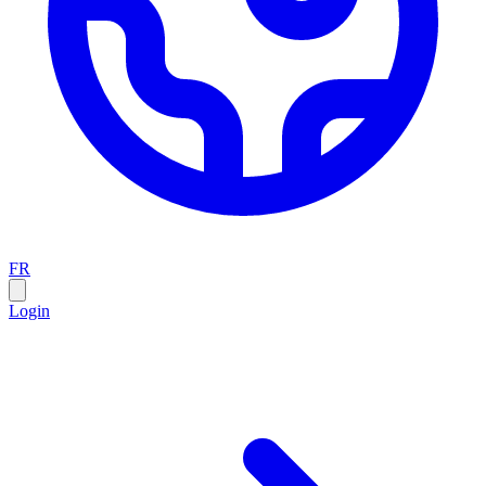
FR
Login