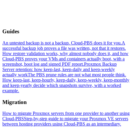
Guides
An untested backup is not a backup. Cloud-PBS does it for you.
A
successful backup job proves a file was written, not that it restores.
How restore validation works, why almost nobody does it, and how
Cloud-PBS proves your VMs and containers actually boot, with a
screenshot, boot log and signed PDF report.
Proxmox Backup
Server retention: how keep-last, keep-daily and keep-weekly
actually work
The PBS prune rules are not what most people think.
How keep-last, keep-hourly, keep-daily, keep-weekly, keep-monthly
and keep-yearly decide which snapshots survive, with a worked
example.
Migration
How to migrate Proxmox servers from one provider to another using
Cloud-PBS
Step-by-step guide to migrate your Proxmox VE servers
between hosting providers using Cloud-PBS as an intermediary.