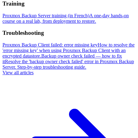
Training
Proxmox Backup Server training (in French)
A one-day hands-on
course on a real lab, from deployment to restore.
Troubleshooting
Proxmox Backup Client failed: error missing key
How to resolve the
'error missing key' when using Proxmox Backup Client with an
encrypted datastore.
Backup owner check failed — how to fix
it
Resolve the 'backup owner check failed' error in Proxmox Backup
Server. Step-by-step troubleshooting guide.
View all articles