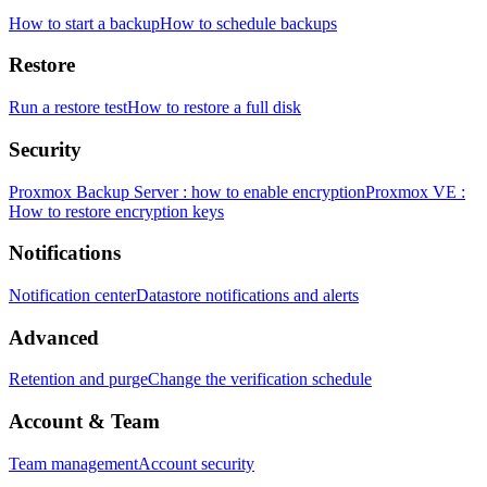
How to start a backup
How to schedule backups
Restore
Run a restore test
How to restore a full disk
Security
Proxmox Backup Server : how to enable encryption
Proxmox VE :
How to restore encryption keys
Notifications
Notification center
Datastore notifications and alerts
Advanced
Retention and purge
Change the verification schedule
Account & Team
Team management
Account security