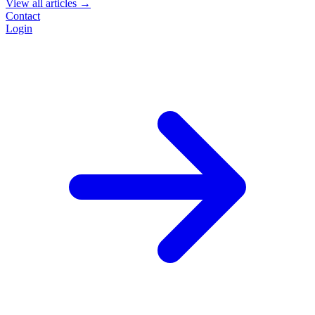
View all articles →
Contact
Login