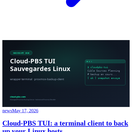
news
May 17, 2026
Cloud-PBS TUI: a terminal client to back
up your Linux hosts