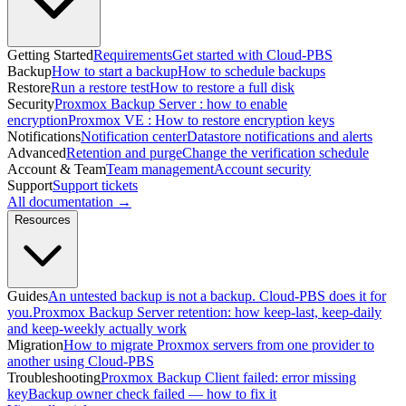
Getting Started
Requirements
Get started with Cloud-PBS
Backup
How to start a backup
How to schedule backups
Restore
Run a restore test
How to restore a full disk
Security
Proxmox Backup Server : how to enable
encryption
Proxmox VE : How to restore encryption keys
Notifications
Notification center
Datastore notifications and alerts
Advanced
Retention and purge
Change the verification schedule
Account & Team
Team management
Account security
Support
Support tickets
All documentation →
Resources
Guides
An untested backup is not a backup. Cloud-PBS does it for
you.
Proxmox Backup Server retention: how keep-last, keep-daily
and keep-weekly actually work
Migration
How to migrate Proxmox servers from one provider to
another using Cloud-PBS
Troubleshooting
Proxmox Backup Client failed: error missing
key
Backup owner check failed — how to fix it