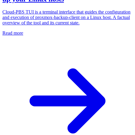
Cloud-PBS TUI is a terminal interface that guides the configuration
and execution of proxmox-backup-client on a Linux host. A factual
overview of the tool and its current state.
Read more