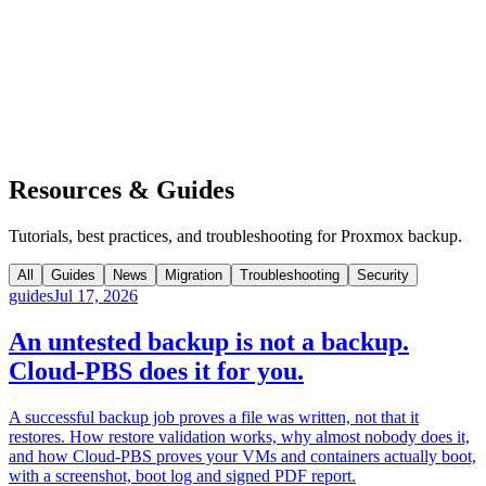
Resources & Guides
Tutorials, best practices, and troubleshooting for Proxmox backup.
All
Guides
News
Migration
Troubleshooting
Security
guides
Jul 17, 2026
An untested backup is not a backup.
Cloud-PBS does it for you.
A successful backup job proves a file was written, not that it
restores. How restore validation works, why almost nobody does it,
and how Cloud-PBS proves your VMs and containers actually boot,
with a screenshot, boot log and signed PDF report.