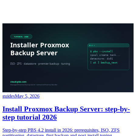
guides
May 5, 2026
Install Proxmox Backup Server: step-by-
step tutorial 2026
Step-by-step PBS 4.2 install in 2026: prerequisites, ISO, ZFS
partitioning, datastore, first backup and post-install tuning.