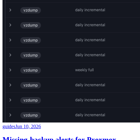
guides
Jun 10, 2026
Missing-backup alerts for Proxmox