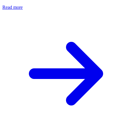
Read more