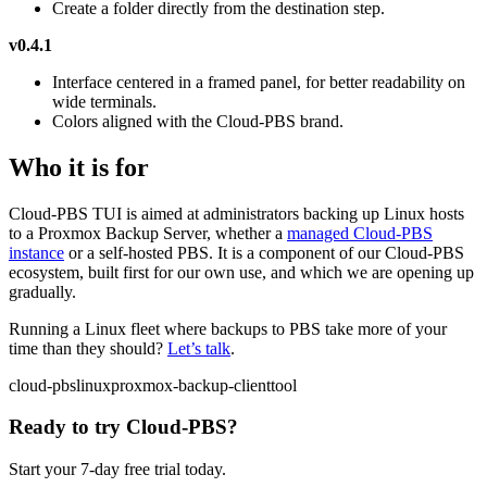
Create a folder directly from the destination step.
v0.4.1
Interface centered in a framed panel, for better readability on
wide terminals.
Colors aligned with the Cloud-PBS brand.
Who it is for
Cloud-PBS TUI is aimed at administrators backing up Linux hosts
to a Proxmox Backup Server, whether a
managed Cloud-PBS
instance
or a self-hosted PBS. It is a component of our Cloud-PBS
ecosystem, built first for our own use, and which we are opening up
gradually.
Running a Linux fleet where backups to PBS take more of your
time than they should?
Let’s talk
.
cloud-pbs
linux
proxmox-backup-client
tool
Ready to try Cloud-PBS?
Start your 7-day free trial today.