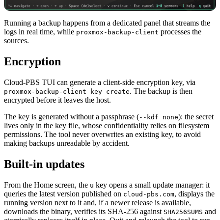
Running a backup happens from a dedicated panel that streams the
logs in real time, while
processes the
proxmox-backup-client
sources.
Encryption
Cloud-PBS TUI can generate a client-side encryption key, via
. The backup is then
proxmox-backup-client key create
encrypted before it leaves the host.
The key is generated without a passphrase (
): the secret
--kdf none
lives only in the key file, whose confidentiality relies on filesystem
permissions. The tool never overwrites an existing key, to avoid
making backups unreadable by accident.
Built-in updates
From the Home screen, the
key opens a small update manager: it
u
queries the latest version published on
, displays the
cloud-pbs.com
running version next to it and, if a newer release is available,
downloads the binary, verifies its SHA-256 against
and
SHA256SUMS