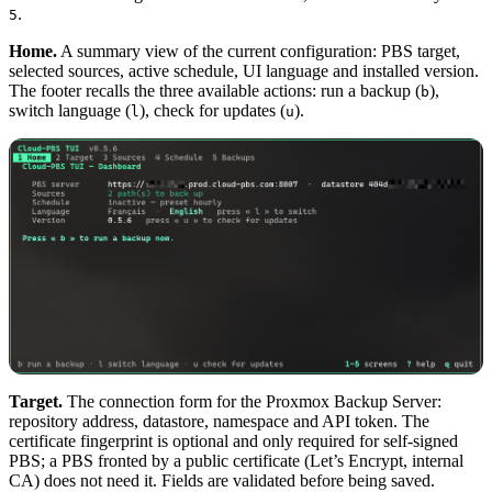
.
5
Home.
A summary view of the current configuration: PBS target,
selected sources, active schedule, UI language and installed version.
The footer recalls the three available actions: run a backup (
),
b
switch language (
), check for updates (
).
l
u
Target.
The connection form for the Proxmox Backup Server:
repository address, datastore, namespace and API token. The
certificate fingerprint is optional and only required for self-signed
PBS; a PBS fronted by a public certificate (Let’s Encrypt, internal
CA) does not need it. Fields are validated before being saved.