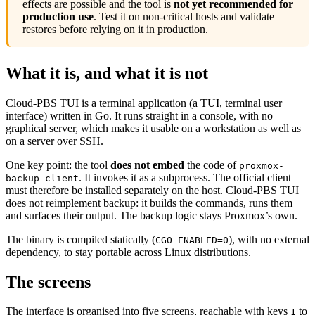
effects are possible and the tool is
not yet recommended for
production use
. Test it on non-critical hosts and validate
restores before relying on it in production.
What it is, and what it is not
Cloud-PBS TUI is a terminal application (a TUI, terminal user
interface) written in Go. It runs straight in a console, with no
graphical server, which makes it usable on a workstation as well as
on a server over SSH.
One key point: the tool
does not embed
the code of
proxmox-
. It invokes it as a subprocess. The official client
backup-client
must therefore be installed separately on the host. Cloud-PBS TUI
does not reimplement backup: it builds the commands, runs them
and surfaces their output. The backup logic stays Proxmox’s own.
The binary is compiled statically (
), with no external
CGO_ENABLED=0
dependency, to stay portable across Linux distributions.
The screens
The interface is organised into five screens, reachable with keys
to
1