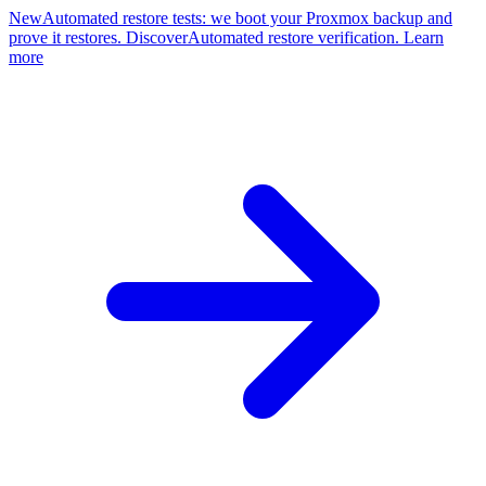
New
Automated restore tests: we boot your Proxmox backup and
prove it restores. Discover
Automated restore verification. Learn
more