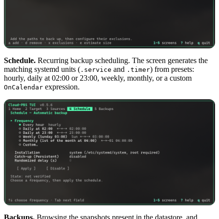
Schedule.
Recurring backup scheduling. The screen generates the
matching systemd units (
and
) from presets:
.service
.timer
hourly, daily at 02:00 or 23:00, weekly, monthly, or a custom
expression.
OnCalendar
Backups.
Browsing the snapshots present in the datastore, and