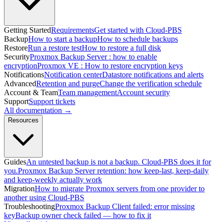
Getting Started
Requirements
Get started with Cloud-PBS
Backup
How to start a backup
How to schedule backups
Restore
Run a restore test
How to restore a full disk
Security
Proxmox Backup Server : how to enable
encryption
Proxmox VE : How to restore encryption keys
Notifications
Notification center
Datastore notifications and alerts
Advanced
Retention and purge
Change the verification schedule
Account & Team
Team management
Account security
Support
Support tickets
All documentation →
Resources
Guides
An untested backup is not a backup. Cloud-PBS does it for
you.
Proxmox Backup Server retention: how keep-last, keep-daily
and keep-weekly actually work
Migration
How to migrate Proxmox servers from one provider to
another using Cloud-PBS
Troubleshooting
Proxmox Backup Client failed: error missing
key
Backup owner check failed — how to fix it