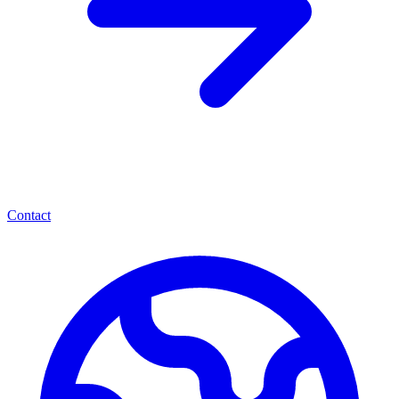
Contact