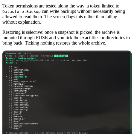
Token permissions are tested along the way: a token limited to
can write backups without necessarily being
Datastore.Backup
allowed to read them. The screen flags this rather than failing
without explanation.
Restoring is selective: once a snapshot is picked, the archive is
mounted through FUSE and you tick the exact files or directories to
bring back. Ticking nothing restores the whole archive.