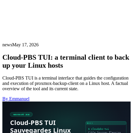
news
May 17, 2026
Cloud-PBS TUI: a terminal client to back
up your Linux hosts
Cloud-PBS TUI is a terminal interface that guides the configuration
and execution of proxmox-backup-client on a Linux host. A factual
overview of the tool and its current state.
By Emmanuel