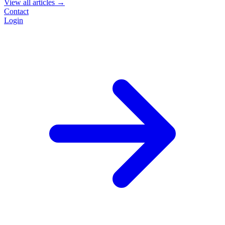
View all articles →
Contact
Login