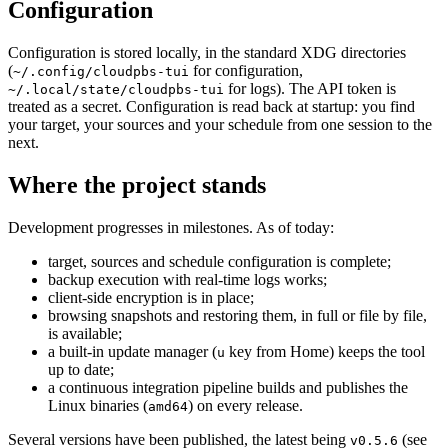
Configuration
Configuration is stored locally, in the standard XDG directories
(
for configuration,
~/.config/cloudpbs-tui
for logs). The API token is
~/.local/state/cloudpbs-tui
treated as a secret. Configuration is read back at startup: you find
your target, your sources and your schedule from one session to the
next.
Where the project stands
Development progresses in milestones. As of today:
target, sources and schedule configuration is complete;
backup execution with real-time logs works;
client-side encryption is in place;
browsing snapshots and restoring them, in full or file by file,
is available;
a built-in update manager (
key from Home) keeps the tool
u
up to date;
a continuous integration pipeline builds and publishes the
Linux binaries (
) on every release.
amd64
Several versions have been published, the latest being
(see
v0.5.6