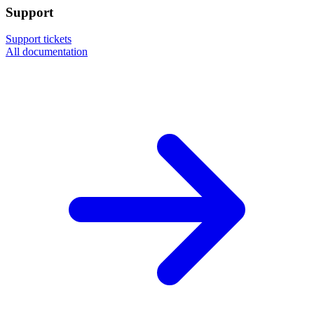
Support
Support tickets
All documentation