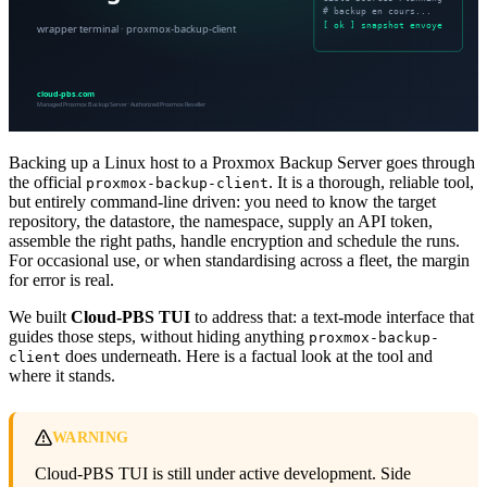
Backing up a Linux host to a Proxmox Backup Server goes through
the official
. It is a thorough, reliable tool,
proxmox-backup-client
but entirely command-line driven: you need to know the target
repository, the datastore, the namespace, supply an API token,
assemble the right paths, handle encryption and schedule the runs.
For occasional use, or when standardising across a fleet, the margin
for error is real.
We built
Cloud-PBS TUI
to address that: a text-mode interface that
guides those steps, without hiding anything
proxmox-backup-
does underneath. Here is a factual look at the tool and
client
where it stands.
WARNING
Cloud-PBS TUI is still under active development. Side