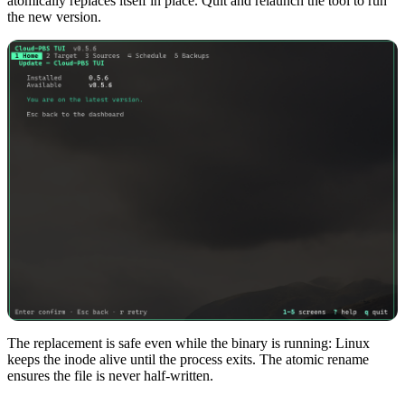
atomically replaces itself in place. Quit and relaunch the tool to run
the new version.
The replacement is safe even while the binary is running: Linux
keeps the inode alive until the process exits. The atomic rename
ensures the file is never half-written.