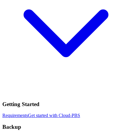
Getting Started
Requirements
Get started with Cloud-PBS
Backup