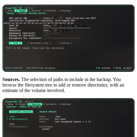
Sources.
The selection of paths to include in the backup. You
browse the filesystem tree to add or remove directories, with an
estimate of the volume involved.