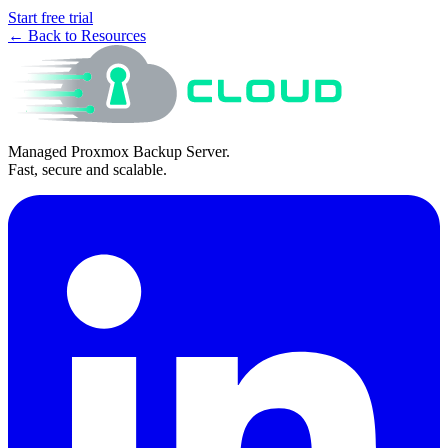
Start free trial
← Back to Resources
Managed Proxmox Backup Server.
Fast, secure and scalable.