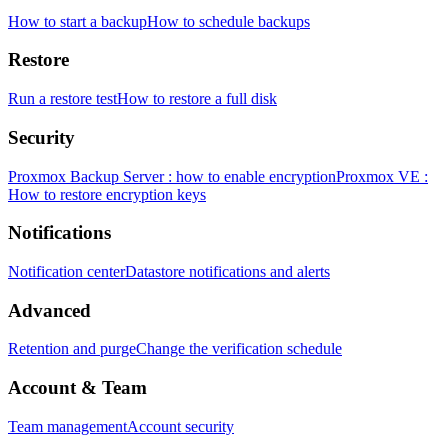
How to start a backup
How to schedule backups
Restore
Run a restore test
How to restore a full disk
Security
Proxmox Backup Server : how to enable encryption
Proxmox VE :
How to restore encryption keys
Notifications
Notification center
Datastore notifications and alerts
Advanced
Retention and purge
Change the verification schedule
Account & Team
Team management
Account security