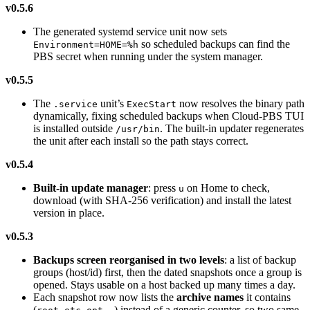
v0.5.6
The generated systemd service unit now sets
so scheduled backups can find the
Environment=HOME=%h
PBS secret when running under the system manager.
v0.5.5
The
unit’s
now resolves the binary path
.service
ExecStart
dynamically, fixing scheduled backups when Cloud-PBS TUI
is installed outside
. The built-in updater regenerates
/usr/bin
the unit after each install so the path stays correct.
v0.5.4
Built-in update manager
: press
on Home to check,
u
download (with SHA-256 verification) and install the latest
version in place.
v0.5.3
Backups screen reorganised in two levels
: a list of backup
groups (host/id) first, then the dated snapshots once a group is
opened. Stays usable on a host backed up many times a day.
Each snapshot row now lists the
archive names
it contains
(
,
,
…) instead of a generic counter, so two same-