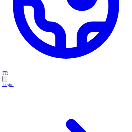
FR
Login