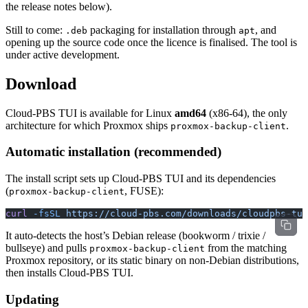
the release notes below).
Still to come:
packaging for installation through
, and
.deb
apt
opening up the source code once the licence is finalised. The tool is
under active development.
Download
Cloud-PBS TUI is available for Linux
amd64
(x86-64), the only
architecture for which Proxmox ships
.
proxmox-backup-client
Automatic installation (recommended)
The install script sets up Cloud-PBS TUI and its dependencies
(
, FUSE):
proxmox-backup-client
curl
 -fsSL
 https://cloud-pbs.com/downloads/cloudpbs-tui
It auto-detects the host’s Debian release (bookworm / trixie /
bullseye) and pulls
from the matching
proxmox-backup-client
Proxmox repository, or its static binary on non-Debian distributions,
then installs Cloud-PBS TUI.
Updating