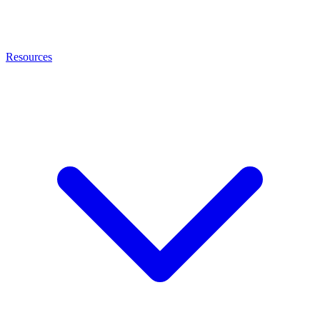
Resources