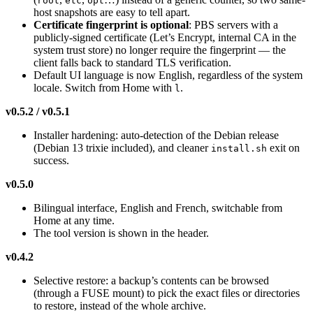
root
etc
opt
host snapshots are easy to tell apart.
Certificate fingerprint is optional
: PBS servers with a
publicly-signed certificate (Let’s Encrypt, internal CA in the
system trust store) no longer require the fingerprint — the
client falls back to standard TLS verification.
Default UI language is now English, regardless of the system
locale. Switch from Home with
.
l
v0.5.2 / v0.5.1
Installer hardening: auto-detection of the Debian release
(Debian 13 trixie included), and cleaner
exit on
install.sh
success.
v0.5.0
Bilingual interface, English and French, switchable from
Home at any time.
The tool version is shown in the header.
v0.4.2
Selective restore: a backup’s contents can be browsed
(through a FUSE mount) to pick the exact files or directories
to restore, instead of the whole archive.