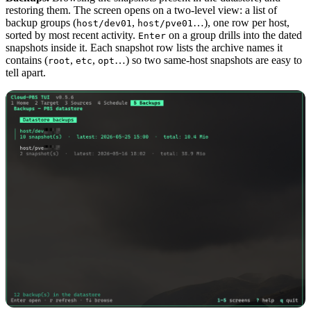
restoring them. The screen opens on a two-level view: a list of
backup groups (
,
…), one row per host,
host/dev01
host/pve01
sorted by most recent activity.
on a group drills into the dated
Enter
snapshots inside it. Each snapshot row lists the archive names it
contains (
,
,
…) so two same-host snapshots are easy to
root
etc
opt
tell apart.