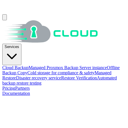
Services
Cloud Backup
Managed Proxmox Backup Server instance
Offline
Backup Copy
Cold storage for compliance & safety
Managed
Restore
Disaster recovery service
Restore Verification
Automated
backup restore testing
Pricing
Partners
Documentation