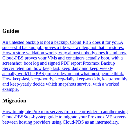
Guides
An untested backup is not a backup. Cloud-PBS does it for you.
A
successful backup job proves a file was written, not that it restores.
How restore validation works, why almost nobody does it, and how
Cloud-PBS proves your VMs and containers actually boot, with a
screenshot, boot log and signed PDF report.
Proxmox Backup
Server retention: how keep-last, keep-daily and keep-weekly
actually work
The PBS prune rules are not what most people think.
How keep-last, keep-hourly, keep-daily, keep-weekly, keep-monthly
and keep-yearly decide which snapshots survive, with a worked
example.
Migration
How to migrate Proxmox servers from one provider to another using
Cloud-PBS
Step-by-step guide to migrate your Proxmox VE servers
between hosting providers using Cloud-PBS as an intermediary.