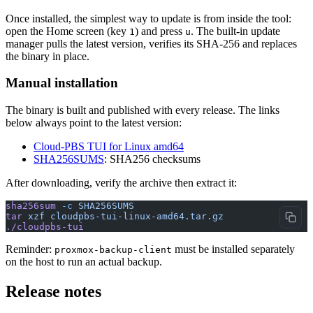
Once installed, the simplest way to update is from inside the tool:
open the Home screen (key
) and press
. The built-in update
1
u
manager pulls the latest version, verifies its SHA-256 and replaces
the binary in place.
Manual installation
The binary is built and published with every release. The links
below always point to the latest version:
Cloud-PBS TUI for Linux amd64
SHA256SUMS
: SHA256 checksums
After downloading, verify the archive then extract it:
sha256sum
 -c
 SHA256SUMS
tar
 xzf
 cloudpbs-tui-linux-amd64.tar.gz
./cloudpbs-tui
Reminder:
must be installed separately
proxmox-backup-client
on the host to run an actual backup.
Release notes