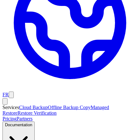
FR
Services
Cloud Backup
Offline Backup Copy
Managed
Restore
Restore Verification
Pricing
Partners
Documentation