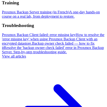
Training
Proxmox Backup Server training (in French)
A one-day hands-on
course on a real lab, from deployment to restore.
Troubleshooting
Proxmox Backup Client failed: error missing key
How to resolve the
'error missing key' when using Proxmox Backup Client with an
encrypted datastore.
Backup owner check failed — how to fix
it
Resolve the 'backup owner check failed' error in Proxmox Backup
Server. Step-by-step troubleshooting guide.
View all articles