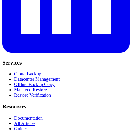
Services
Cloud Backup
Datacenter Management
Offline Backup Copy
Managed Restore
Restore Verification
Resources
Documentation
All Articles
Guides