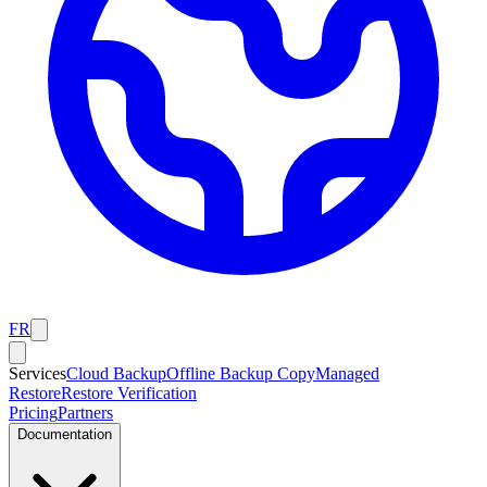
FR
Services
Cloud Backup
Offline Backup Copy
Managed
Restore
Restore Verification
Pricing
Partners
Documentation