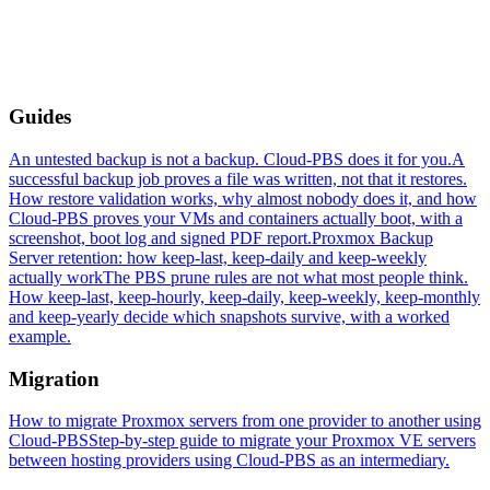
Guides
An untested backup is not a backup. Cloud-PBS does it for you.
A
successful backup job proves a file was written, not that it restores.
How restore validation works, why almost nobody does it, and how
Cloud-PBS proves your VMs and containers actually boot, with a
screenshot, boot log and signed PDF report.
Proxmox Backup
Server retention: how keep-last, keep-daily and keep-weekly
actually work
The PBS prune rules are not what most people think.
How keep-last, keep-hourly, keep-daily, keep-weekly, keep-monthly
and keep-yearly decide which snapshots survive, with a worked
example.
Migration
How to migrate Proxmox servers from one provider to another using
Cloud-PBS
Step-by-step guide to migrate your Proxmox VE servers
between hosting providers using Cloud-PBS as an intermediary.