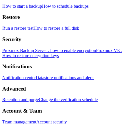
How to start a backup
How to schedule backups
Restore
Run a restore test
How to restore a full disk
Security
Proxmox Backup Server : how to enable encryption
Proxmox VE :
How to restore encryption keys
Notifications
Notification center
Datastore notifications and alerts
Advanced
Retention and purge
Change the verification schedule
Account & Team
Team management
Account security