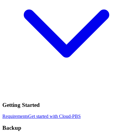
Getting Started
Requirements
Get started with Cloud-PBS
Backup