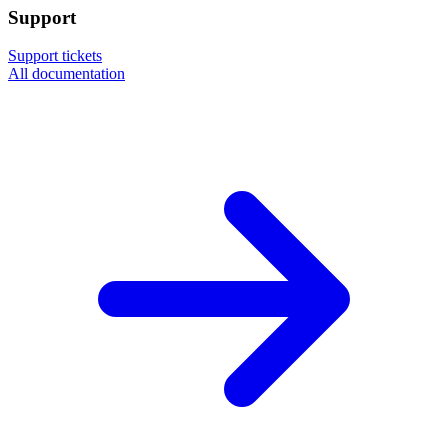
Support
Support tickets
All documentation