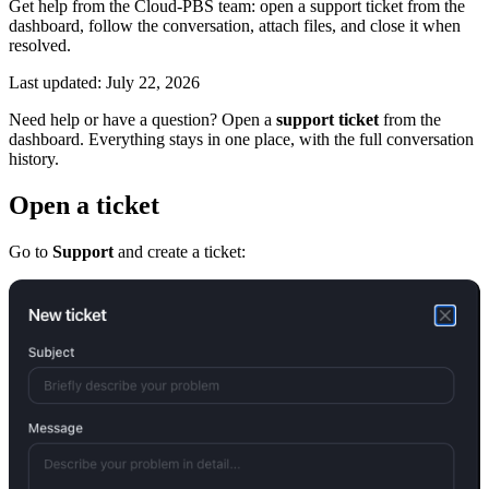
Get help from the Cloud-PBS team: open a support ticket from the
dashboard, follow the conversation, attach files, and close it when
resolved.
Last updated: July 22, 2026
Need help or have a question? Open a
support ticket
from the
dashboard. Everything stays in one place, with the full conversation
history.
Open a ticket
Go to
Support
and create a ticket: