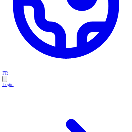
FR
Login