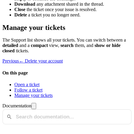
Download
any attachment shared in the thread.
Close
the ticket once your issue is resolved.
Delete
a ticket you no longer need.
Manage your tickets
The Support list shows all your tickets. You can switch between a
detailed
and a
compact
view,
search
them, and
show or hide
closed
tickets.
Previous
← Delete your account
On this page
Open a ticket
Follow a ticket
Manage your tickets
Documentation