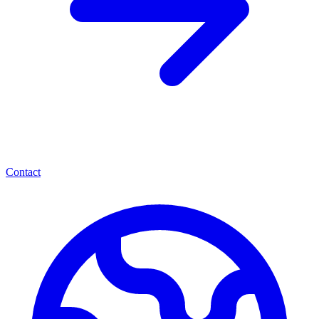
Contact