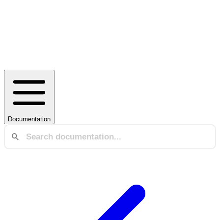
Documentation