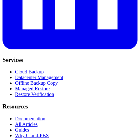
Services
Cloud Backup
Datacenter Management
Offline Backup Copy
Managed Restore
Restore Verification
Resources
Documentation
All Articles
Guides
Why Cloud-PBS