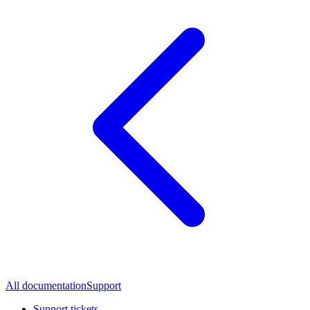
All documentation
Support
Support tickets