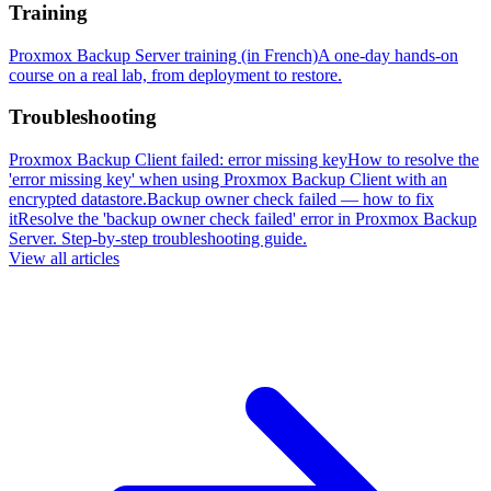
Training
Proxmox Backup Server training (in French)
A one-day hands-on
course on a real lab, from deployment to restore.
Troubleshooting
Proxmox Backup Client failed: error missing key
How to resolve the
'error missing key' when using Proxmox Backup Client with an
encrypted datastore.
Backup owner check failed — how to fix
it
Resolve the 'backup owner check failed' error in Proxmox Backup
Server. Step-by-step troubleshooting guide.
View all articles