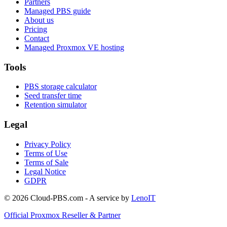
Partners
Managed PBS guide
About us
Pricing
Contact
Managed Proxmox VE hosting
Tools
PBS storage calculator
Seed transfer time
Retention simulator
Legal
Privacy Policy
Terms of Use
Terms of Sale
Legal Notice
GDPR
© 2026 Cloud-PBS.com - A service by
LenoIT
Official Proxmox Reseller & Partner