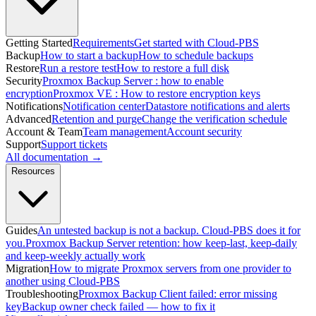
Getting Started
Requirements
Get started with Cloud-PBS
Backup
How to start a backup
How to schedule backups
Restore
Run a restore test
How to restore a full disk
Security
Proxmox Backup Server : how to enable
encryption
Proxmox VE : How to restore encryption keys
Notifications
Notification center
Datastore notifications and alerts
Advanced
Retention and purge
Change the verification schedule
Account & Team
Team management
Account security
Support
Support tickets
All documentation →
Resources
Guides
An untested backup is not a backup. Cloud-PBS does it for
you.
Proxmox Backup Server retention: how keep-last, keep-daily
and keep-weekly actually work
Migration
How to migrate Proxmox servers from one provider to
another using Cloud-PBS
Troubleshooting
Proxmox Backup Client failed: error missing
key
Backup owner check failed — how to fix it