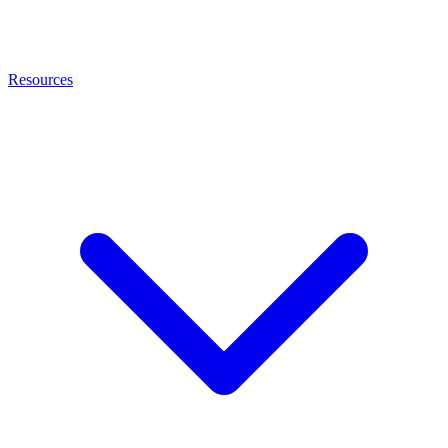
Resources