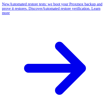
New
Automated restore tests: we boot your Proxmox backup and
prove it restores. Discover
Automated restore verification. Learn
more