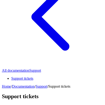
All documentation
Support
Support tickets
Home
/
Documentation
/
Support
/
Support tickets
Support tickets