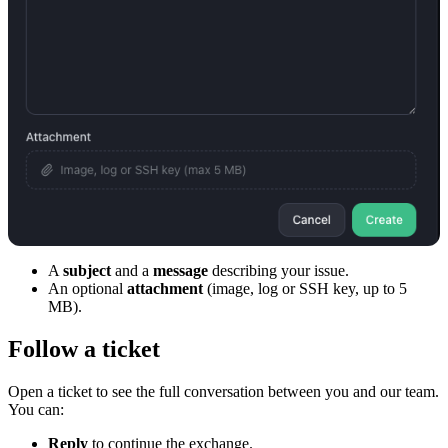
A
subject
and a
message
describing your issue.
An optional
attachment
(image, log or SSH key, up to 5
MB).
Follow a ticket
Open a ticket to see the full conversation between you and our team.
You can:
Reply
to continue the exchange.