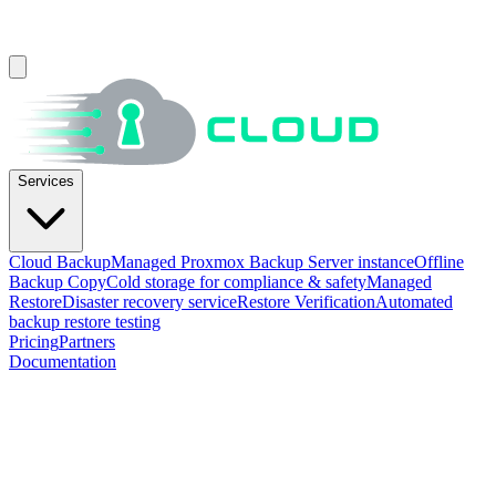
Services
Cloud Backup
Managed Proxmox Backup Server instance
Offline
Backup Copy
Cold storage for compliance & safety
Managed
Restore
Disaster recovery service
Restore Verification
Automated
backup restore testing
Pricing
Partners
Documentation