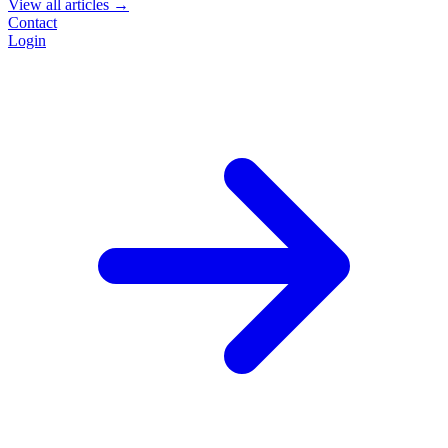
View all articles →
Contact
Login