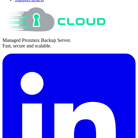
Managed Proxmox Backup Server.
Fast, secure and scalable.