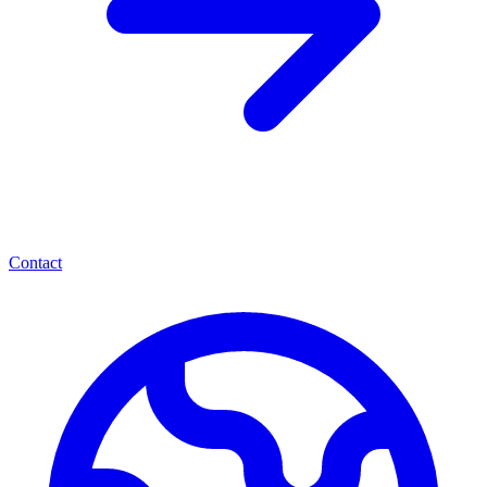
Contact