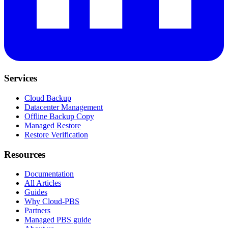
Services
Cloud Backup
Datacenter Management
Offline Backup Copy
Managed Restore
Restore Verification
Resources
Documentation
All Articles
Guides
Why Cloud-PBS
Partners
Managed PBS guide