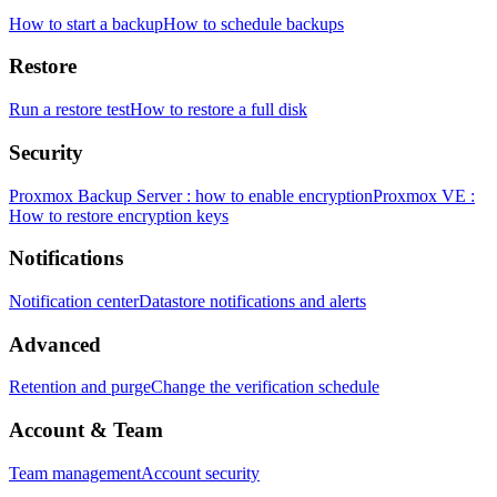
How to start a backup
How to schedule backups
Restore
Run a restore test
How to restore a full disk
Security
Proxmox Backup Server : how to enable encryption
Proxmox VE :
How to restore encryption keys
Notifications
Notification center
Datastore notifications and alerts
Advanced
Retention and purge
Change the verification schedule
Account & Team
Team management
Account security