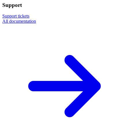
Support
Support tickets
All documentation