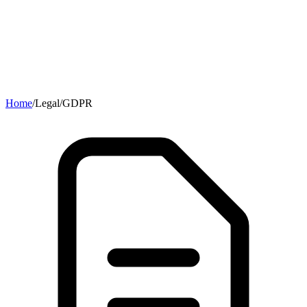
Home
/
Legal
/
GDPR