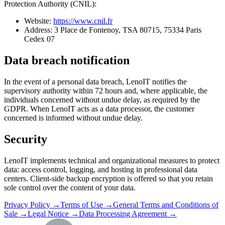
Protection Authority (CNIL):
Website:
https://www.cnil.fr
Address: 3 Place de Fontenoy, TSA 80715, 75334 Paris
Cedex 07
Data breach notification
In the event of a personal data breach, LenoIT notifies the
supervisory authority within 72 hours and, where applicable, the
individuals concerned without undue delay, as required by the
GDPR. When LenoIT acts as a data processor, the customer
concerned is informed without undue delay.
Security
LenoIT implements technical and organizational measures to protect
data: access control, logging, and hosting in professional data
centers. Client-side backup encryption is offered so that you retain
sole control over the content of your data.
Privacy Policy →
Terms of Use →
General Terms and Conditions of
Sale →
Legal Notice →
Data Processing Agreement →