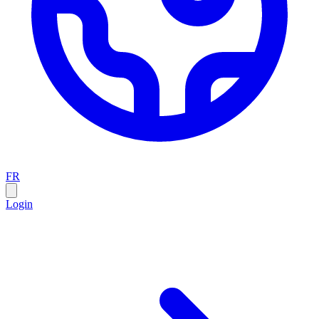
FR
Login