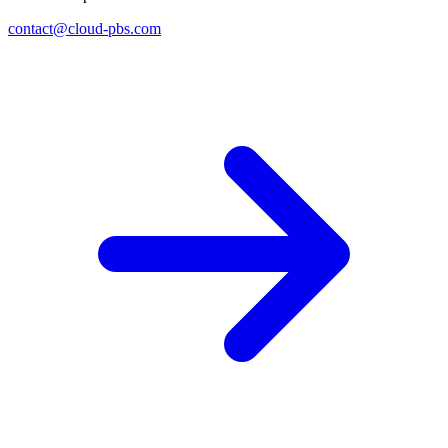
contact@cloud-pbs.com