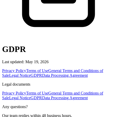
GDPR
Last updated: May 19, 2026
Privacy Policy
Terms of Use
General Terms and Conditions of
Sale
Legal Notice
GDPR
Data Processing Agreement
Legal documents
Privacy Policy
Terms of Use
General Terms and Conditions of
Sale
Legal Notice
GDPR
Data Processing Agreement
Any questions?
Our team replies within 48 business hours.