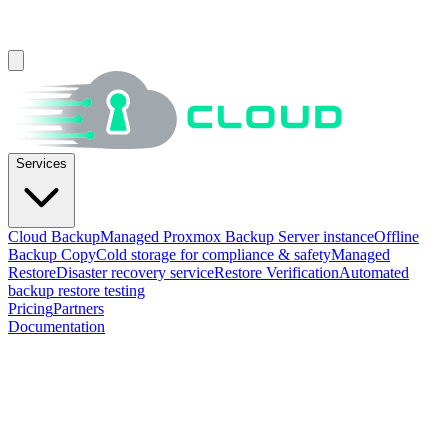
Services
Cloud Backup
Managed Proxmox Backup Server instance
Offline
Backup Copy
Cold storage for compliance & safety
Managed
Restore
Disaster recovery service
Restore Verification
Automated
backup restore testing
Pricing
Partners
Documentation