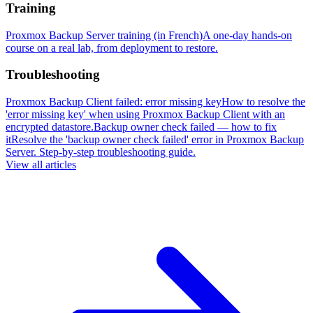
Training
Proxmox Backup Server training (in French)
A one-day hands-on
course on a real lab, from deployment to restore.
Troubleshooting
Proxmox Backup Client failed: error missing key
How to resolve the
'error missing key' when using Proxmox Backup Client with an
encrypted datastore.
Backup owner check failed — how to fix
it
Resolve the 'backup owner check failed' error in Proxmox Backup
Server. Step-by-step troubleshooting guide.
View all articles