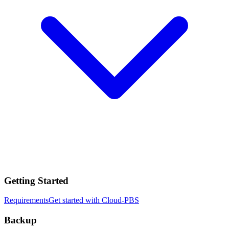
Getting Started
Requirements
Get started with Cloud-PBS
Backup