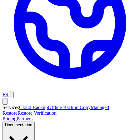
FR
Services
Cloud Backup
Offline Backup Copy
Managed
Restore
Restore Verification
Pricing
Partners
Documentation