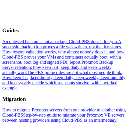
Guides
An untested backup is not a backup. Cloud-PBS does it for you.
A
successful backup job proves a file was written, not that it restores.
How restore validation works, why almost nobody does it, and how
Cloud-PBS proves your VMs and containers actually boot, with a
screenshot, boot log and signed PDF report.
Proxmox Backup
Server retention: how keep-last, keep-daily and keep-weekly
actually work
The PBS prune rules are not what most people think.
How keep-last, keep-hourly, keep-daily, keep-weekly, keep-monthly
and keep-yearly decide which snapshots survive, with a worked
example.
Migration
How to migrate Proxmox servers from one provider to another using
Cloud-PBS
Step-by-step guide to migrate your Proxmox VE servers
between hosting providers using Cloud-PBS as an intermediary.