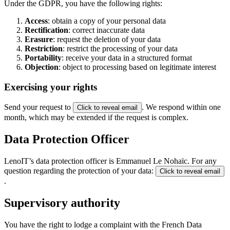
Under the GDPR, you have the following rights:
Access
: obtain a copy of your personal data
Rectification
: correct inaccurate data
Erasure
: request the deletion of your data
Restriction
: restrict the processing of your data
Portability
: receive your data in a structured format
Objection
: object to processing based on legitimate interest
Exercising your rights
Send your request to
. We respond within one
Click to reveal email
month, which may be extended if the request is complex.
Data Protection Officer
LenoIT’s data protection officer is Emmanuel Le Nohaïc. For any
question regarding the protection of your data:
Click to reveal email
.
Supervisory authority
You have the right to lodge a complaint with the French Data