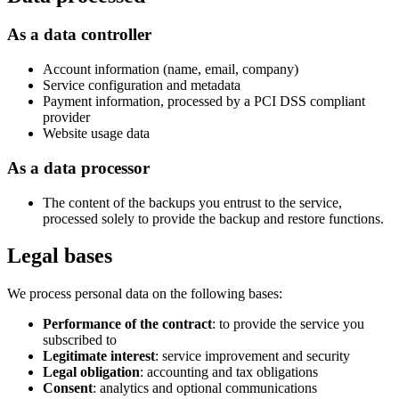
As a data controller
Account information (name, email, company)
Service configuration and metadata
Payment information, processed by a PCI DSS compliant
provider
Website usage data
As a data processor
The content of the backups you entrust to the service,
processed solely to provide the backup and restore functions.
Legal bases
We process personal data on the following bases:
Performance of the contract
: to provide the service you
subscribed to
Legitimate interest
: service improvement and security
Legal obligation
: accounting and tax obligations
Consent
: analytics and optional communications