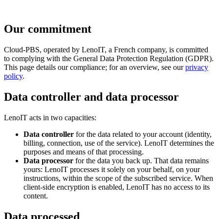
Our commitment
Cloud-PBS, operated by LenoIT, a French company, is committed
to complying with the General Data Protection Regulation (GDPR).
This page details our compliance; for an overview, see our
privacy
policy
.
Data controller and data processor
LenoIT acts in two capacities:
Data controller
for the data related to your account (identity,
billing, connection, use of the service). LenoIT determines the
purposes and means of that processing.
Data processor
for the data you back up. That data remains
yours: LenoIT processes it solely on your behalf, on your
instructions, within the scope of the subscribed service. When
client-side encryption is enabled, LenoIT has no access to its
content.
Data processed