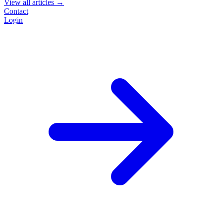
View all articles →
Contact
Login