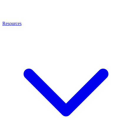
Resources