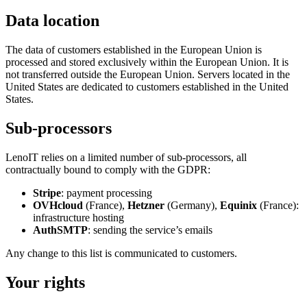
Data location
The data of customers established in the European Union is
processed and stored exclusively within the European Union. It is
not transferred outside the European Union. Servers located in the
United States are dedicated to customers established in the United
States.
Sub-processors
LenoIT relies on a limited number of sub-processors, all
contractually bound to comply with the GDPR:
Stripe
: payment processing
OVHcloud
(France),
Hetzner
(Germany),
Equinix
(France):
infrastructure hosting
AuthSMTP
: sending the service’s emails
Any change to this list is communicated to customers.
Your rights