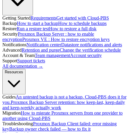
Getting Started
Requirements
Get started with Cloud-PBS
Backup
How to start a backup
How to schedule backups
Restore
Run a restore test
How to restore a full disk
Security
Proxmox Backup Server : how to enable
encryption
Proxmox VE : How to restore encryption keys
Notifications
Notification center
Datastore notifications and alerts
Advanced
Retention and purge
Change the verification schedule
Account & Team
Team management
Account security
Support
Support tickets
All documentation →
Resources
Guides
An untested backup is not a backup. Cloud-PBS does it for
you.
Proxmox Backup Server retention: how keep-last, keep-daily
and keep-weekly actually work
Migration
How to migrate Proxmox servers from one provider to
another using Cloud-PBS
Troubleshooting
Proxmox Backup Client failed: error missing
key
Backup owner check failed — how to fix it