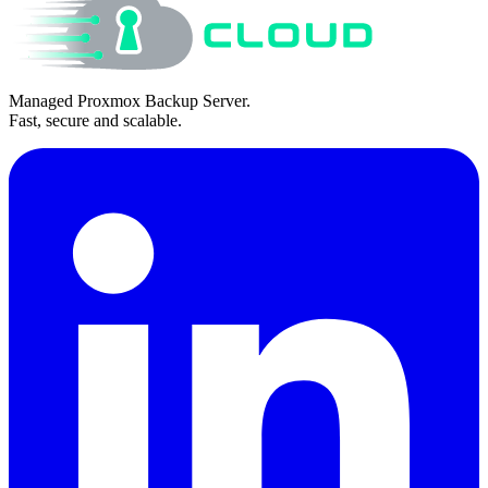
Managed Proxmox Backup Server.
Fast, secure and scalable.