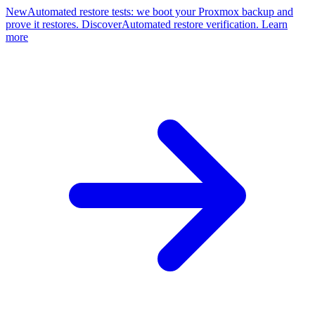
New
Automated restore tests: we boot your Proxmox backup and
prove it restores. Discover
Automated restore verification. Learn
more