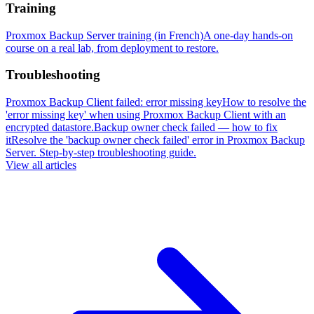
Training
Proxmox Backup Server training (in French)
A one-day hands-on
course on a real lab, from deployment to restore.
Troubleshooting
Proxmox Backup Client failed: error missing key
How to resolve the
'error missing key' when using Proxmox Backup Client with an
encrypted datastore.
Backup owner check failed — how to fix
it
Resolve the 'backup owner check failed' error in Proxmox Backup
Server. Step-by-step troubleshooting guide.
View all articles