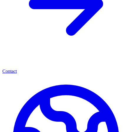
Contact