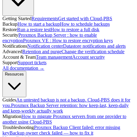
Getting Started
Requirements
Get started with Cloud-PBS
Backup
How to start a backup
How to schedule backups
Restore
Run a restore test
How to restore a full disk
Security
Proxmox Backup Server : how to enable
encryption
Proxmox VE : How to restore encryption keys
Notifications
Notification center
Datastore notifications and alerts
Advanced
Retention and purge
Change the verification schedule
Account & Team
Team management
Account security
Support
Support tickets
All documentation →
Resources
Guides
An untested backup is not a backup. Cloud-PBS does it for
you.
Proxmox Backup Server retention: how keep-last, keep-daily
and keep-weekly actually work
Migration
How to migrate Proxmox servers from one provider to
another using Cloud-PBS
Troubleshooting
Proxmox Backup Client failed: error missing
key
Backup owner check failed — how to fix it