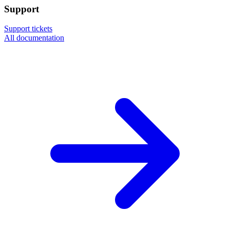
Support
Support tickets
All documentation