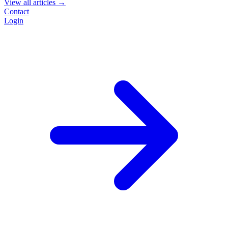
View all articles →
Contact
Login