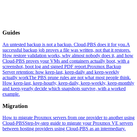
Guides
An untested backup is not a backup. Cloud-PBS does it for you.
A
successful backup job proves a file was written, not that it restores.
How restore validation works, why almost nobody does it, and how
Cloud-PBS proves your VMs and containers actually boot, with a
screenshot, boot log and signed PDF report.
Proxmox Backup
Server retention: how keep-last, keep-daily and keep-weekly
actually work
The PBS prune rules are not what most people think.
How keep-last, keep-hourly, keep-daily, keep-weekly, keep-monthly
and keep-yearly decide which snapshots survive, with a worked
example.
Migration
How to migrate Proxmox servers from one provider to another using
Cloud-PBS
Step-by-step guide to migrate your Proxmox VE servers
between hosting providers using Cloud-PBS as an intermediary.