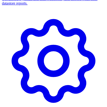
datastore reports.