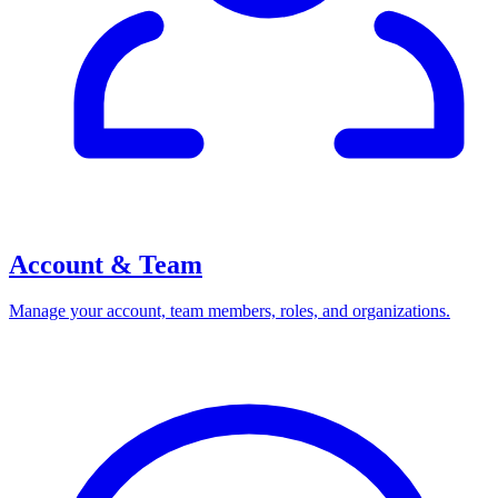
Account & Team
Manage your account, team members, roles, and organizations.