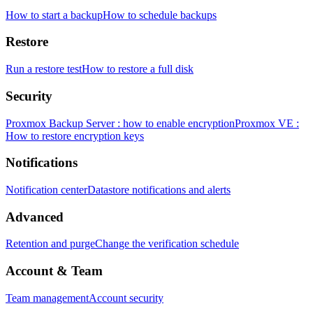
How to start a backup
How to schedule backups
Restore
Run a restore test
How to restore a full disk
Security
Proxmox Backup Server : how to enable encryption
Proxmox VE :
How to restore encryption keys
Notifications
Notification center
Datastore notifications and alerts
Advanced
Retention and purge
Change the verification schedule
Account & Team
Team management
Account security