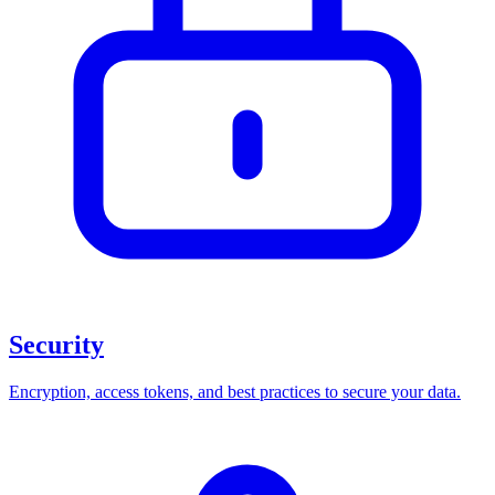
Security
Encryption, access tokens, and best practices to secure your data.