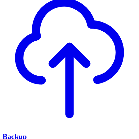
Backup