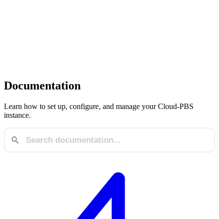
Documentation
Learn how to set up, configure, and manage your Cloud-PBS
instance.