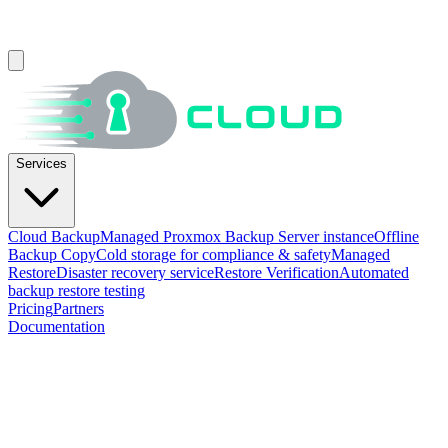
Services
Cloud Backup
Managed Proxmox Backup Server instance
Offline
Backup Copy
Cold storage for compliance & safety
Managed
Restore
Disaster recovery service
Restore Verification
Automated
backup restore testing
Pricing
Partners
Documentation