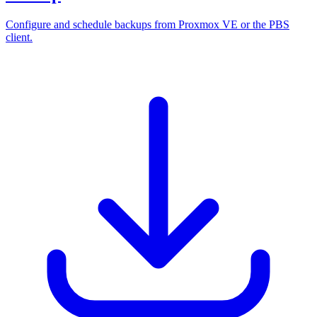
Configure and schedule backups from Proxmox VE or the PBS
client.