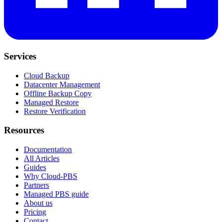
Services
Cloud Backup
Datacenter Management
Offline Backup Copy
Managed Restore
Restore Verification
Resources
Documentation
All Articles
Guides
Why Cloud-PBS
Partners
Managed PBS guide
About us
Pricing
Contact