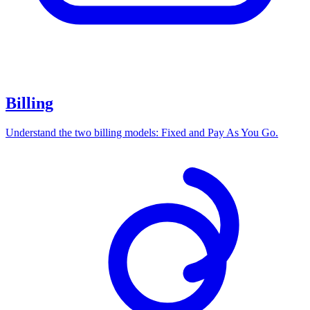
Billing
Understand the two billing models: Fixed and Pay As You Go.