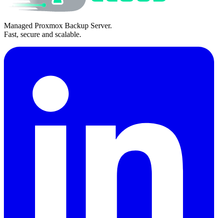
Managed Proxmox Backup Server.
Fast, secure and scalable.