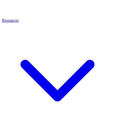
Resources