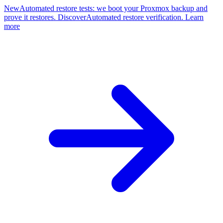
New
Automated restore tests: we boot your Proxmox backup and
prove it restores. Discover
Automated restore verification. Learn
more