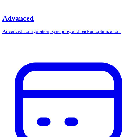
Advanced
Advanced configuration, sync jobs, and backup optimization.