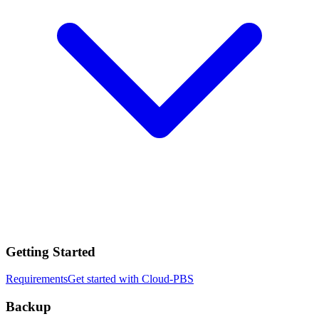
Getting Started
Requirements
Get started with Cloud-PBS
Backup