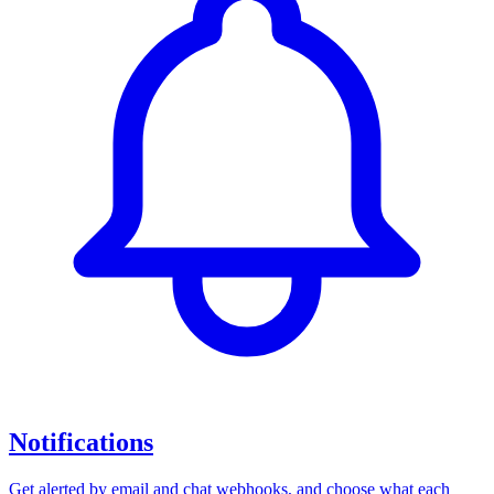
Notifications
Get alerted by email and chat webhooks, and choose what each