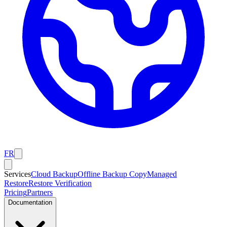
FR
Services
Cloud Backup
Offline Backup Copy
Managed
Restore
Restore Verification
Pricing
Partners
Documentation