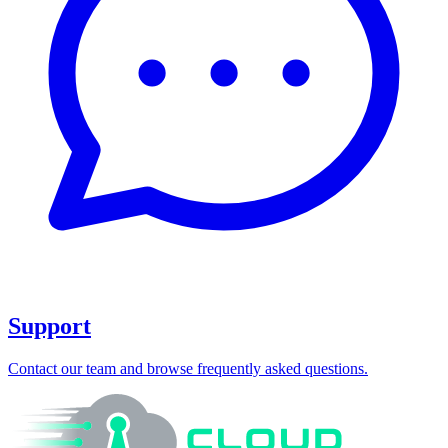
Support
Contact our team and browse frequently asked questions.