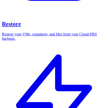
Restore
Restore your VMs, containers, and files from your Cloud-PBS
backups.