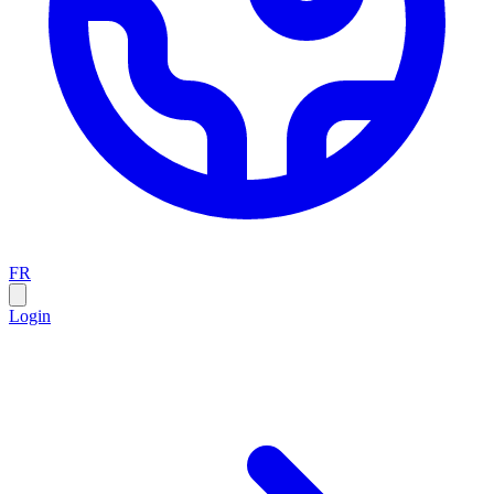
FR
Login