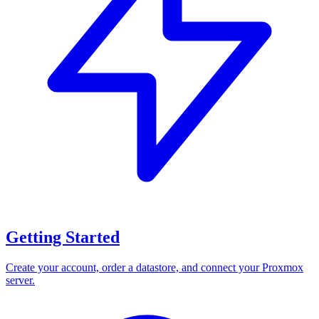
Getting Started
Create your account, order a datastore, and connect your Proxmox
server.