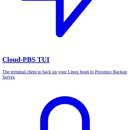
Cloud-PBS TUI
The terminal client to back up your Linux hosts to Proxmox Backup
Server.