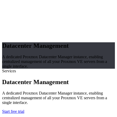
Datacenter Management
A dedicated Proxmox Datacenter Manager instance, enabling
centralized management of all your Proxmox VE servers from a
single interface.
Services
Datacenter Management
A dedicated Proxmox Datacenter Manager instance, enabling
centralized management of all your Proxmox VE servers from a
single interface.
Start free trial