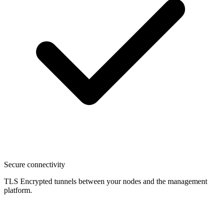
Secure connectivity
TLS Encrypted tunnels between your nodes and the management
platform.