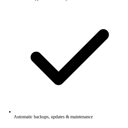
Automatic backups, updates & maintenance