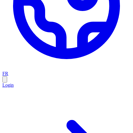
FR
Login