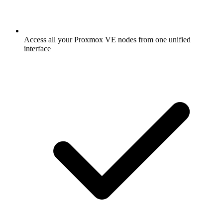
Access all your Proxmox VE nodes from one unified
interface