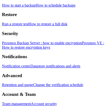
How to start a backup
How to schedule backups
Restore
Run a restore test
How to restore a full disk
Security
Proxmox Backup Server : how to enable encryption
Proxmox VE :
How to restore encryption keys
Notifications
Notification center
Datastore notifications and alerts
Advanced
Retention and purge
Change the verification schedule
Account & Team
Team management
Account security