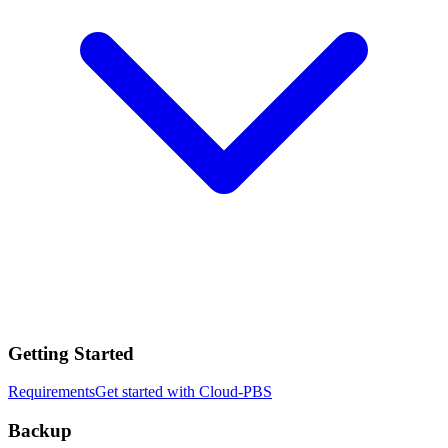
Getting Started
Requirements
Get started with Cloud-PBS
Backup