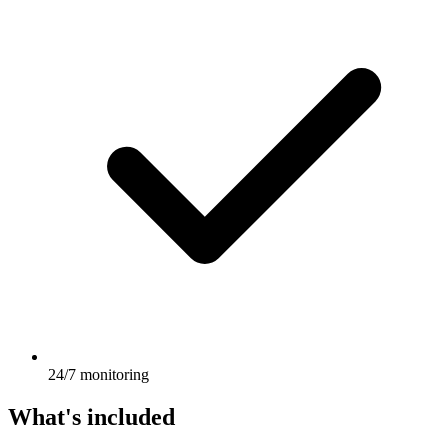
24/7 monitoring
What's included