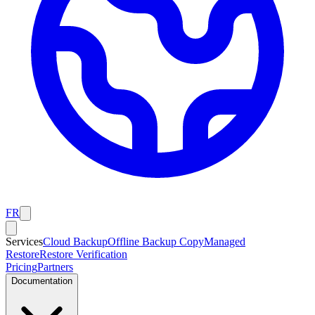
FR
Services
Cloud Backup
Offline Backup Copy
Managed
Restore
Restore Verification
Pricing
Partners
Documentation