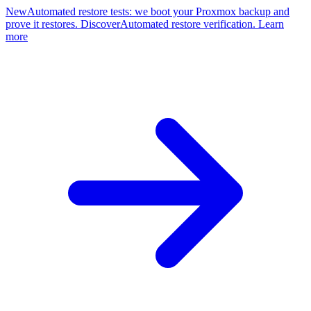
New
Automated restore tests: we boot your Proxmox backup and
prove it restores. Discover
Automated restore verification. Learn
more