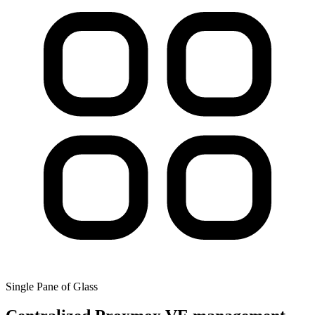
Single Pane of Glass