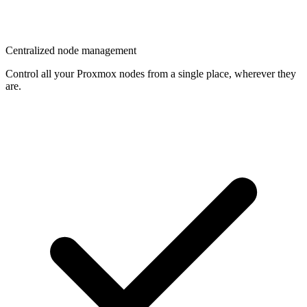
Centralized node management
Control all your Proxmox nodes from a single place, wherever they
are.