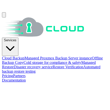
Services
Cloud Backup
Managed Proxmox Backup Server instance
Offline
Backup Copy
Cold storage for compliance & safety
Managed
Restore
Disaster recovery service
Restore Verification
Automated
backup restore testing
Pricing
Partners
Documentation