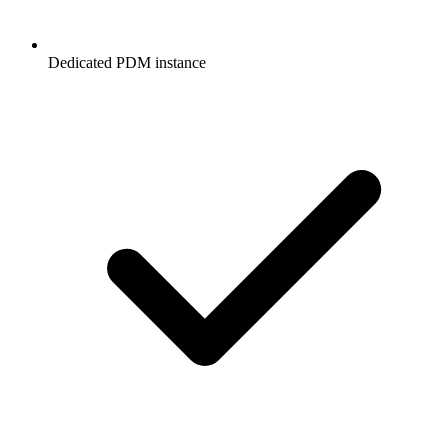
Dedicated PDM instance