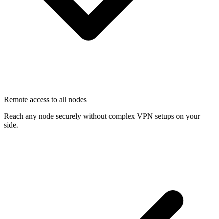
Remote access to all nodes
Reach any node securely without complex VPN setups on your
side.