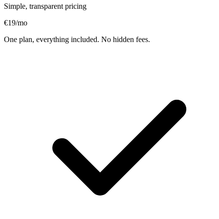
Simple, transparent pricing
€19
/mo
One plan, everything included. No hidden fees.