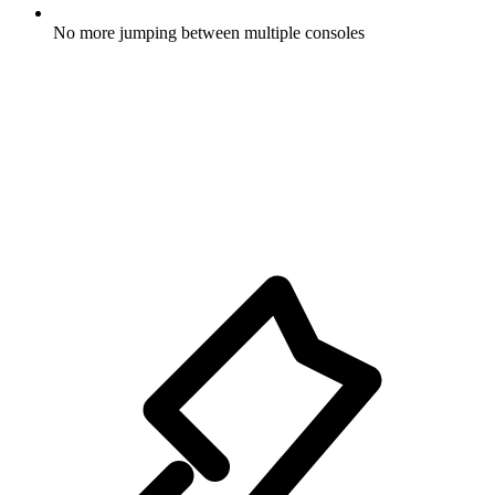
No more jumping between multiple consoles