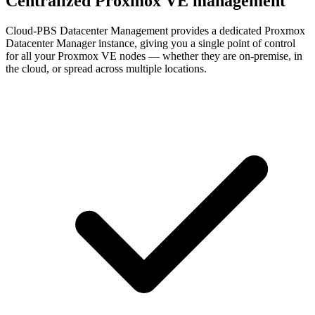
Centralized Proxmox VE management
Cloud-PBS Datacenter Management provides a dedicated Proxmox
Datacenter Manager instance, giving you a single point of control
for all your Proxmox VE nodes — whether they are on-premise, in
the cloud, or spread across multiple locations.