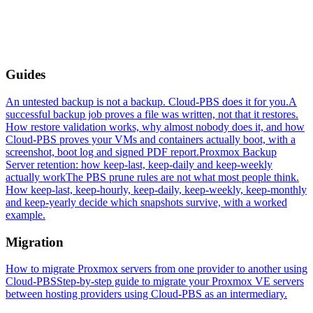
Guides
An untested backup is not a backup. Cloud-PBS does it for you.
A
successful backup job proves a file was written, not that it restores.
How restore validation works, why almost nobody does it, and how
Cloud-PBS proves your VMs and containers actually boot, with a
screenshot, boot log and signed PDF report.
Proxmox Backup
Server retention: how keep-last, keep-daily and keep-weekly
actually work
The PBS prune rules are not what most people think.
How keep-last, keep-hourly, keep-daily, keep-weekly, keep-monthly
and keep-yearly decide which snapshots survive, with a worked
example.
Migration
How to migrate Proxmox servers from one provider to another using
Cloud-PBS
Step-by-step guide to migrate your Proxmox VE servers
between hosting providers using Cloud-PBS as an intermediary.