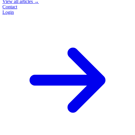
View all articles →
Contact
Login