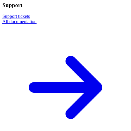
Support
Support tickets
All documentation