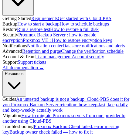
Getting Started
Requirements
Get started with Cloud-PBS
Backup
How to start a backup
How to schedule backups
Restore
Run a restore test
How to restore a full disk
Security
Proxmox Backup Server : how to enable
encryption
Proxmox VE : How to restore encryption keys
Notifications
Notification center
Datastore notifications and alerts
Advanced
Retention and purge
Change the verification schedule
Account & Team
Team management
Account security
Support
Support tickets
All documentation →
Resources
Guides
An untested backup is not a backup. Cloud-PBS does it for
you.
Proxmox Backup Server retention: how keep-last, keep-daily
and keep-weekly actually work
Migration
How to migrate Proxmox servers from one provider to
another using Cloud-PBS
Troubleshooting
Proxmox Backup Client failed: error missing
key
Backup owner check failed — how to fix it