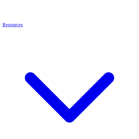
Resources