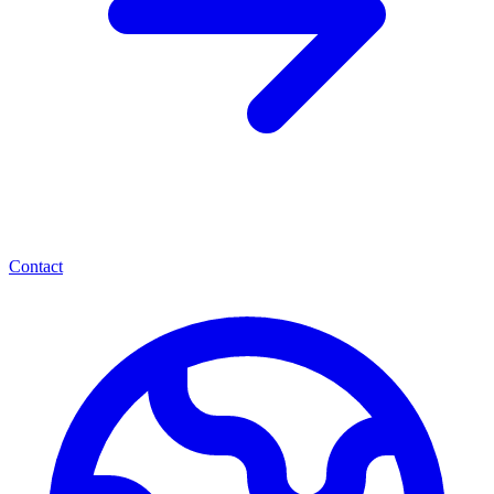
Contact