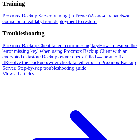
Training
Proxmox Backup Server training (in French)
A one-day hands-on
course on a real lab, from deployment to restore.
Troubleshooting
Proxmox Backup Client failed: error missing key
How to resolve the
'error missing key' when using Proxmox Backup Client with an
encrypted datastore.
Backup owner check failed — how to fix
it
Resolve the 'backup owner check failed' error in Proxmox Backup
Server. Step-by-step troubleshooting guide.
View all articles