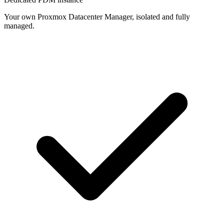
Your own Proxmox Datacenter Manager, isolated and fully
managed.