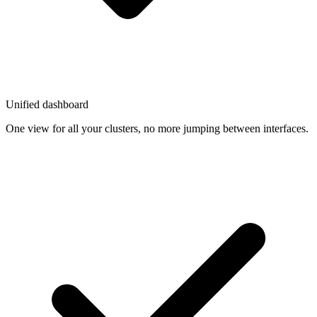
Unified dashboard
One view for all your clusters, no more jumping between interfaces.