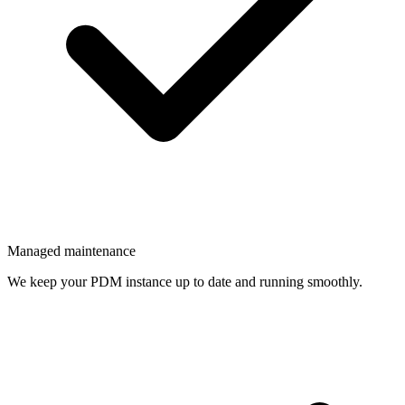
Managed maintenance
We keep your PDM instance up to date and running smoothly.