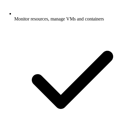
Monitor resources, manage VMs and containers