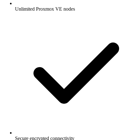
Unlimited Proxmox VE nodes
Secure encrypted connectivity