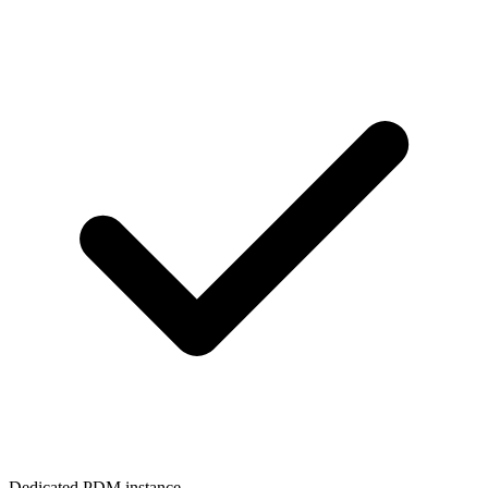
Dedicated PDM instance