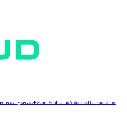
er recovery service
Restore Verification
Automated backup restore