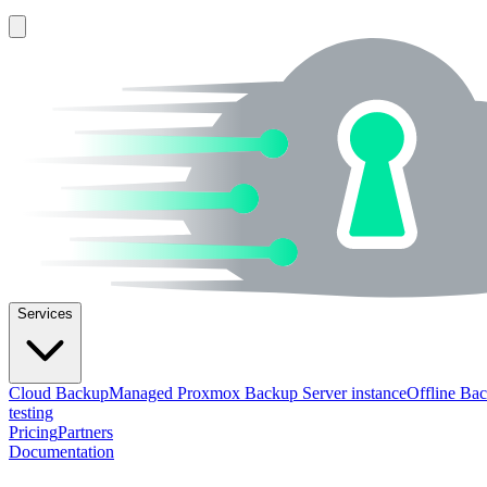
Services
Cloud Backup
Managed Proxmox Backup Server instance
Offline Ba
testing
Pricing
Partners
Documentation