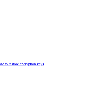
 to restore encryption keys