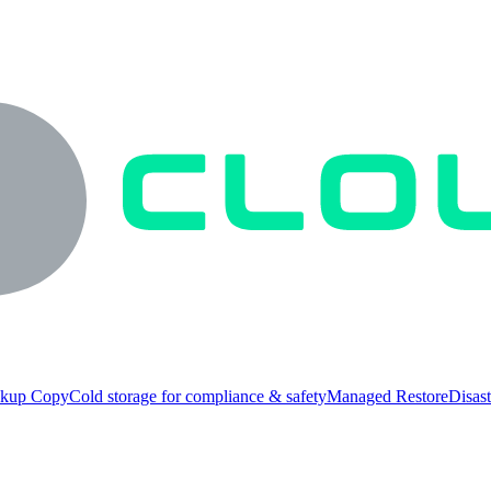
ckup Copy
Cold storage for compliance & safety
Managed Restore
Disast