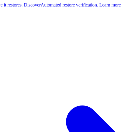
 it restores. Discover
Automated restore verification. Learn more