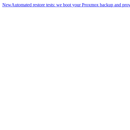
New
Automated restore tests: we boot your Proxmox backup and prove