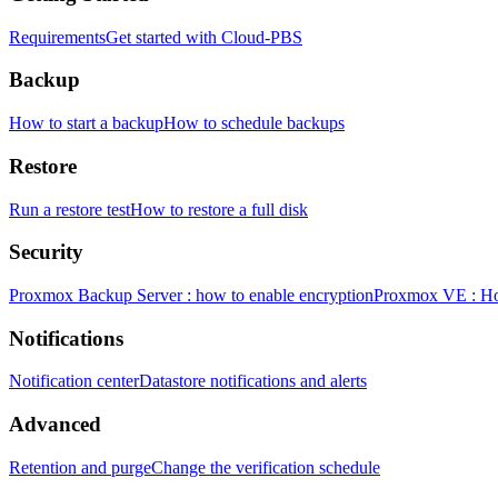
Requirements
Get started with Cloud-PBS
Backup
How to start a backup
How to schedule backups
Restore
Run a restore test
How to restore a full disk
Security
Proxmox Backup Server : how to enable encryption
Proxmox VE : How
Notifications
Notification center
Datastore notifications and alerts
Advanced
Retention and purge
Change the verification schedule