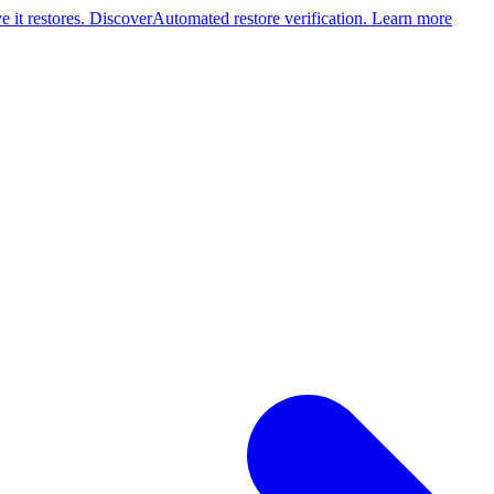
 it restores. Discover
Automated restore verification. Learn more