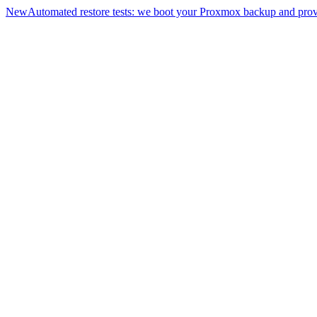
New
Automated restore tests: we boot your Proxmox backup and prove