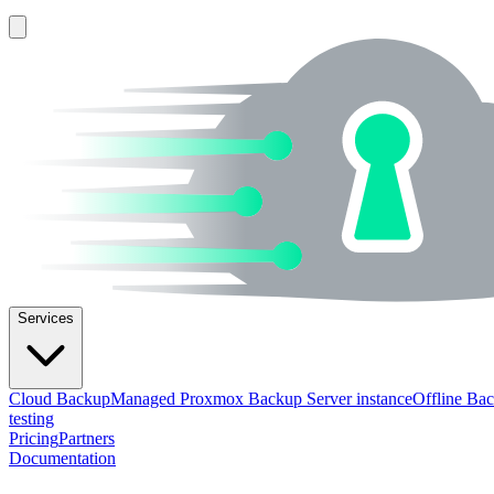
Services
Cloud Backup
Managed Proxmox Backup Server instance
Offline Ba
testing
Pricing
Partners
Documentation