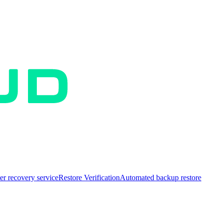
er recovery service
Restore Verification
Automated backup restore