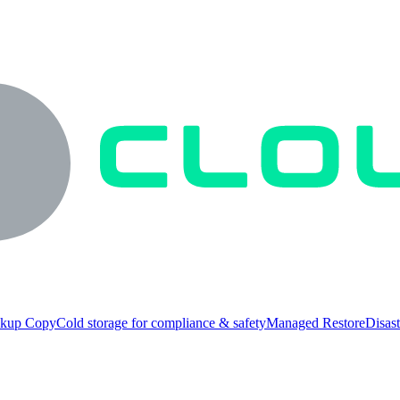
ckup Copy
Cold storage for compliance & safety
Managed Restore
Disast