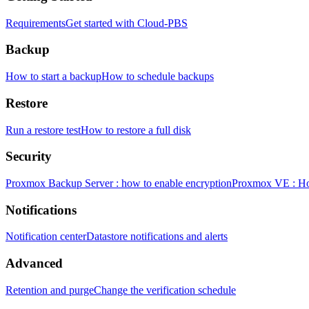
Requirements
Get started with Cloud-PBS
Backup
How to start a backup
How to schedule backups
Restore
Run a restore test
How to restore a full disk
Security
Proxmox Backup Server : how to enable encryption
Proxmox VE : How
Notifications
Notification center
Datastore notifications and alerts
Advanced
Retention and purge
Change the verification schedule