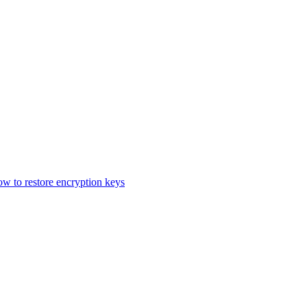
 to restore encryption keys