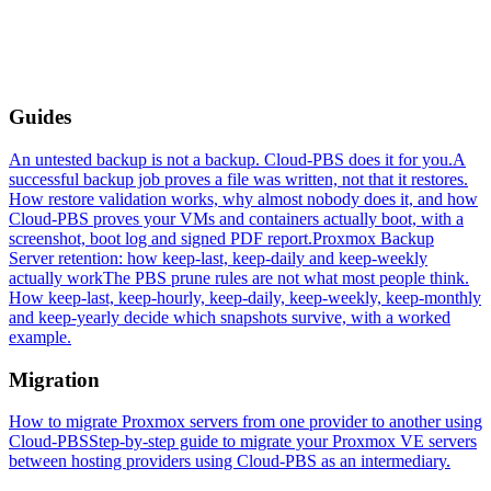
Guides
An untested backup is not a backup. Cloud-PBS does it for you.
A
successful backup job proves a file was written, not that it restores.
How restore validation works, why almost nobody does it, and how
Cloud-PBS proves your VMs and containers actually boot, with a
screenshot, boot log and signed PDF report.
Proxmox Backup
Server retention: how keep-last, keep-daily and keep-weekly
actually work
The PBS prune rules are not what most people think.
How keep-last, keep-hourly, keep-daily, keep-weekly, keep-monthly
and keep-yearly decide which snapshots survive, with a worked
example.
Migration
How to migrate Proxmox servers from one provider to another using
Cloud-PBS
Step-by-step guide to migrate your Proxmox VE servers
between hosting providers using Cloud-PBS as an intermediary.