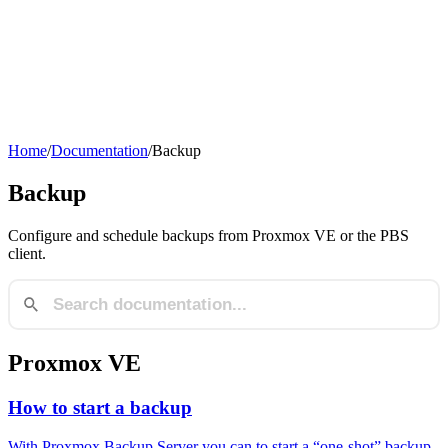
Home
/
Documentation
/
Backup
Backup
Configure and schedule backups from Proxmox VE or the PBS
client.
Proxmox VE
How to start a backup
With Proxmox Backup Server you can to start a “one-shot” backup