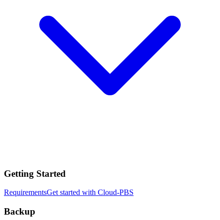
Getting Started
Requirements
Get started with Cloud-PBS
Backup