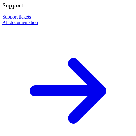
Support
Support tickets
All documentation