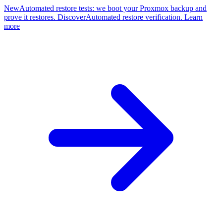
New
Automated restore tests: we boot your Proxmox backup and
prove it restores. Discover
Automated restore verification. Learn
more