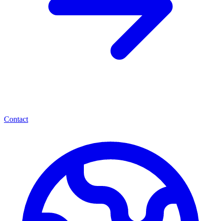
Contact