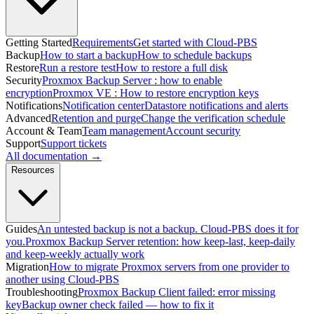
Getting Started
Requirements
Get started with Cloud-PBS
Backup
How to start a backup
How to schedule backups
Restore
Run a restore test
How to restore a full disk
Security
Proxmox Backup Server : how to enable
encryption
Proxmox VE : How to restore encryption keys
Notifications
Notification center
Datastore notifications and alerts
Advanced
Retention and purge
Change the verification schedule
Account & Team
Team management
Account security
Support
Support tickets
All documentation →
Resources
Guides
An untested backup is not a backup. Cloud-PBS does it for
you.
Proxmox Backup Server retention: how keep-last, keep-daily
and keep-weekly actually work
Migration
How to migrate Proxmox servers from one provider to
another using Cloud-PBS
Troubleshooting
Proxmox Backup Client failed: error missing
key
Backup owner check failed — how to fix it