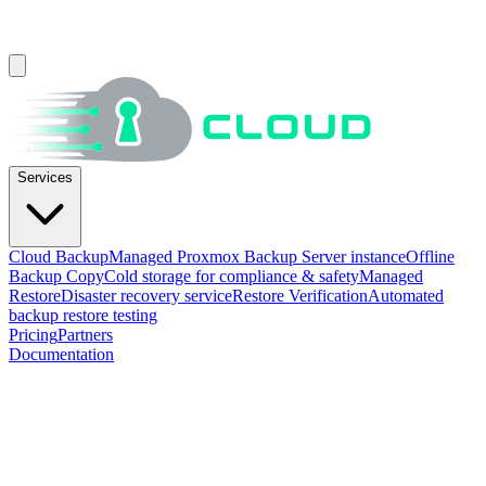
Services
Cloud Backup
Managed Proxmox Backup Server instance
Offline
Backup Copy
Cold storage for compliance & safety
Managed
Restore
Disaster recovery service
Restore Verification
Automated
backup restore testing
Pricing
Partners
Documentation