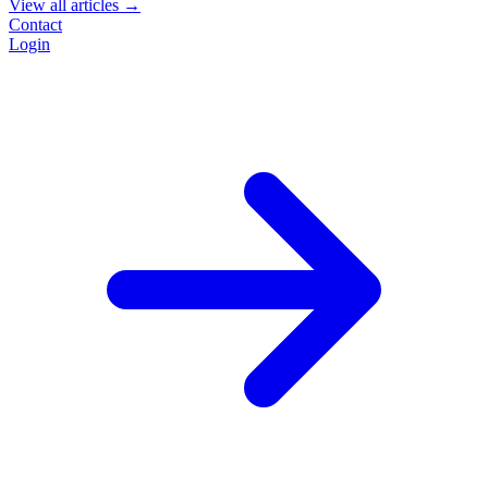
View all articles →
Contact
Login