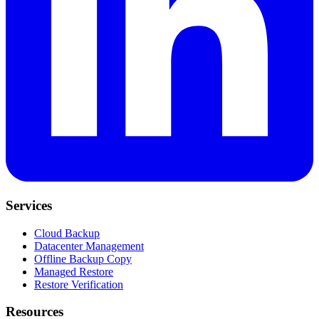
Services
Cloud Backup
Datacenter Management
Offline Backup Copy
Managed Restore
Restore Verification
Resources