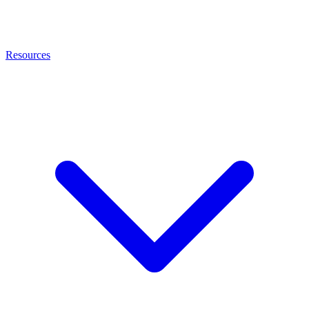
Resources