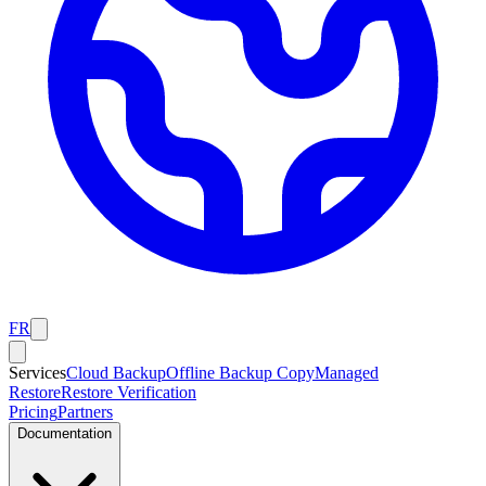
FR
Services
Cloud Backup
Offline Backup Copy
Managed
Restore
Restore Verification
Pricing
Partners
Documentation