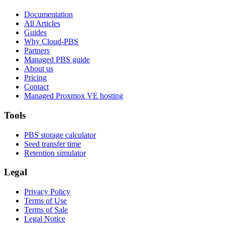
Documentation
All Articles
Guides
Why Cloud-PBS
Partners
Managed PBS guide
About us
Pricing
Contact
Managed Proxmox VE hosting
Tools
PBS storage calculator
Seed transfer time
Retention simulator
Legal
Privacy Policy
Terms of Use
Terms of Sale
Legal Notice