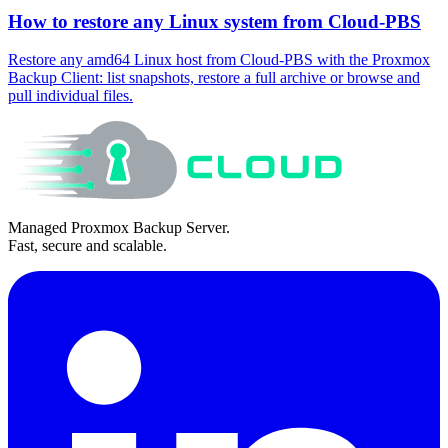
How to restore any Linux system from Cloud-PBS
Restore any amd64 Linux host from Cloud-PBS with the Proxmox
Backup Client: list snapshots, restore a full archive or browse and
pull individual files.
Managed Proxmox Backup Server.
Fast, secure and scalable.