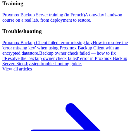
Training
Proxmox Backup Server training (in French)
A one-day hands-on
course on a real lab, from deployment to restore.
Troubleshooting
Proxmox Backup Client failed: error missing key
How to resolve the
'error missing key' when using Proxmox Backup Client with an
encrypted datastore.
Backup owner check failed — how to fix
it
Resolve the 'backup owner check failed' error in Proxmox Backup
Server. Step-by-step troubleshooting guide.
View all articles