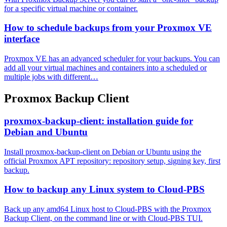
for a specific virtual machine or container.
How to schedule backups from your Proxmox VE
interface
Proxmox VE has an advanced scheduler for your backups. You can
add all your virtual machines and containers into a scheduled or
multiple jobs with different…
Proxmox Backup Client
proxmox-backup-client: installation guide for
Debian and Ubuntu
Install proxmox-backup-client on Debian or Ubuntu using the
official Proxmox APT repository: repository setup, signing key, first
backup.
How to backup any Linux system to Cloud-PBS
Back up any amd64 Linux host to Cloud-PBS with the Proxmox
Backup Client, on the command line or with Cloud-PBS TUI.