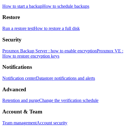
How to start a backup
How to schedule backups
Restore
Run a restore test
How to restore a full disk
Security
Proxmox Backup Server : how to enable encryption
Proxmox VE :
How to restore encryption keys
Notifications
Notification center
Datastore notifications and alerts
Advanced
Retention and purge
Change the verification schedule
Account & Team
Team management
Account security