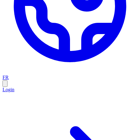
FR
Login