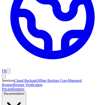
FR
Services
Cloud Backup
Offline Backup Copy
Managed
Restore
Restore Verification
Pricing
Partners
Documentation