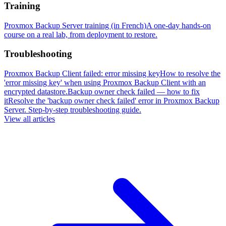
Training
Proxmox Backup Server training (in French)
A one-day hands-on
course on a real lab, from deployment to restore.
Troubleshooting
Proxmox Backup Client failed: error missing key
How to resolve the
'error missing key' when using Proxmox Backup Client with an
encrypted datastore.
Backup owner check failed — how to fix
it
Resolve the 'backup owner check failed' error in Proxmox Backup
Server. Step-by-step troubleshooting guide.
View all articles