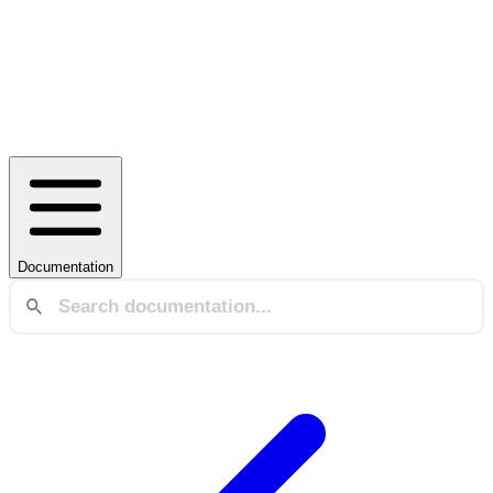
Documentation