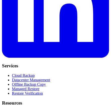
Services
Cloud Backup
Datacenter Management
Offline Backup Copy
Managed Restore
Restore Verification
Resources