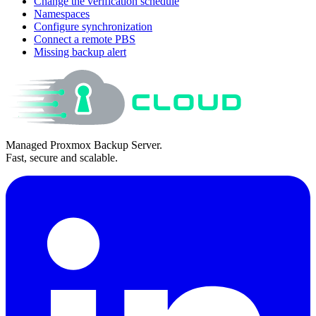
Change the verification schedule
Namespaces
Configure synchronization
Connect a remote PBS
Missing backup alert
Managed Proxmox Backup Server.
Fast, secure and scalable.