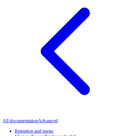
All documentation
Advanced
Retention and purge