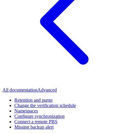
All documentation
Advanced
Retention and purge
Change the verification schedule
Namespaces
Configure synchronization
Connect a remote PBS
Missing backup alert