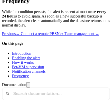
Frequency
While the condition persists, the alert is re-sent at most
once every
24 hours
to avoid spam. As soon as a new successful backup is
recorded, the alert clears automatically and the datastore returns to its
normal display.
Previous
← Connect a remote PBS
Next
Team management →
On this page
Introduction
Enabling the alert
How it works
Per-VM supervision
Notification channels
Frequency
Documentation