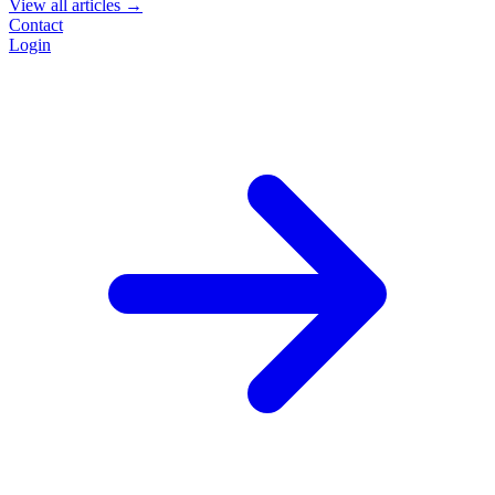
View all articles →
Contact
Login