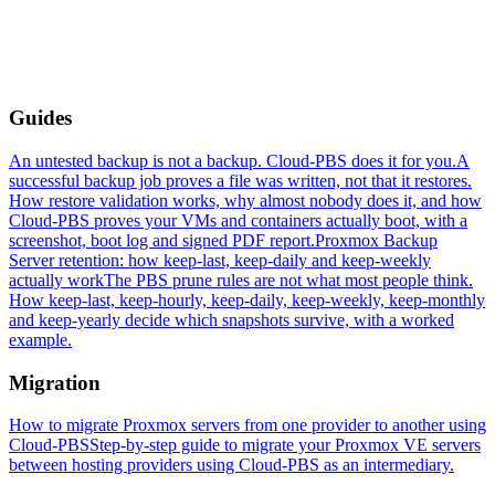
Guides
An untested backup is not a backup. Cloud-PBS does it for you.
A
successful backup job proves a file was written, not that it restores.
How restore validation works, why almost nobody does it, and how
Cloud-PBS proves your VMs and containers actually boot, with a
screenshot, boot log and signed PDF report.
Proxmox Backup
Server retention: how keep-last, keep-daily and keep-weekly
actually work
The PBS prune rules are not what most people think.
How keep-last, keep-hourly, keep-daily, keep-weekly, keep-monthly
and keep-yearly decide which snapshots survive, with a worked
example.
Migration
How to migrate Proxmox servers from one provider to another using
Cloud-PBS
Step-by-step guide to migrate your Proxmox VE servers
between hosting providers using Cloud-PBS as an intermediary.