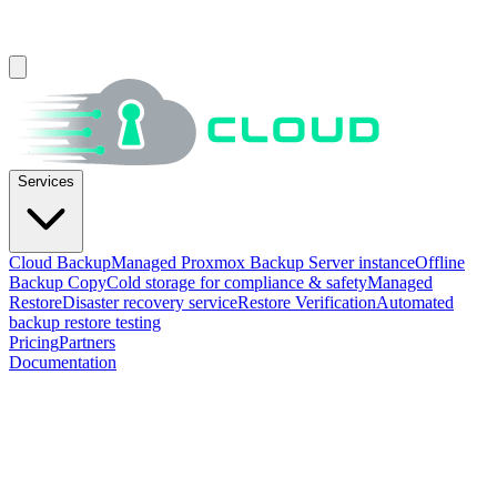
Services
Cloud Backup
Managed Proxmox Backup Server instance
Offline
Backup Copy
Cold storage for compliance & safety
Managed
Restore
Disaster recovery service
Restore Verification
Automated
backup restore testing
Pricing
Partners
Documentation