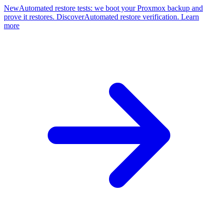
New
Automated restore tests: we boot your Proxmox backup and
prove it restores. Discover
Automated restore verification. Learn
more