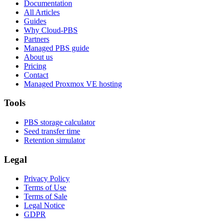
Documentation
All Articles
Guides
Why Cloud-PBS
Partners
Managed PBS guide
About us
Pricing
Contact
Managed Proxmox VE hosting
Tools
PBS storage calculator
Seed transfer time
Retention simulator
Legal
Privacy Policy
Terms of Use
Terms of Sale
Legal Notice
GDPR