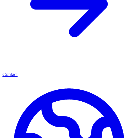
Contact