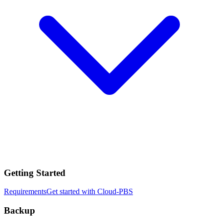
Getting Started
Requirements
Get started with Cloud-PBS
Backup