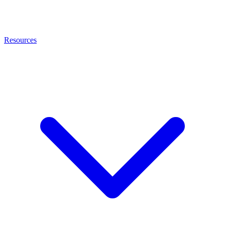
Resources