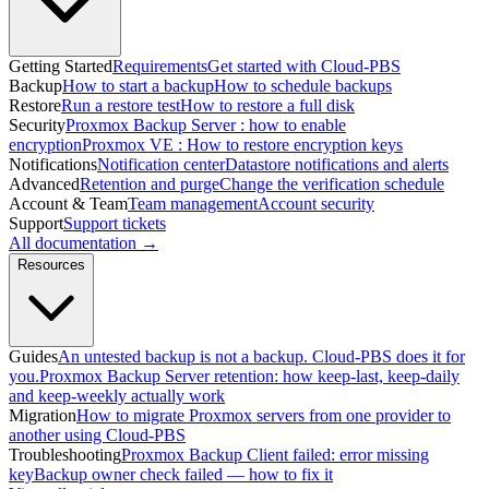
Getting Started
Requirements
Get started with Cloud-PBS
Backup
How to start a backup
How to schedule backups
Restore
Run a restore test
How to restore a full disk
Security
Proxmox Backup Server : how to enable
encryption
Proxmox VE : How to restore encryption keys
Notifications
Notification center
Datastore notifications and alerts
Advanced
Retention and purge
Change the verification schedule
Account & Team
Team management
Account security
Support
Support tickets
All documentation →
Resources
Guides
An untested backup is not a backup. Cloud-PBS does it for
you.
Proxmox Backup Server retention: how keep-last, keep-daily
and keep-weekly actually work
Migration
How to migrate Proxmox servers from one provider to
another using Cloud-PBS
Troubleshooting
Proxmox Backup Client failed: error missing
key
Backup owner check failed — how to fix it