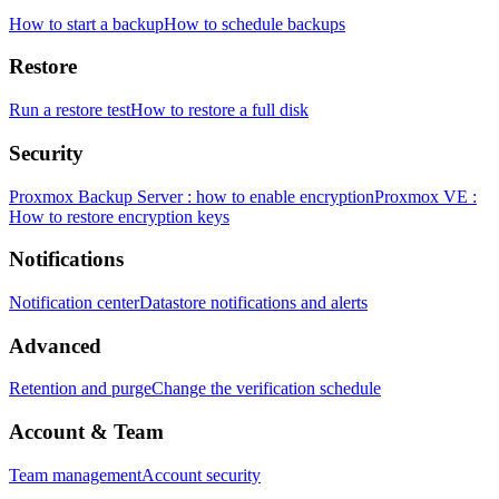
How to start a backup
How to schedule backups
Restore
Run a restore test
How to restore a full disk
Security
Proxmox Backup Server : how to enable encryption
Proxmox VE :
How to restore encryption keys
Notifications
Notification center
Datastore notifications and alerts
Advanced
Retention and purge
Change the verification schedule
Account & Team
Team management
Account security