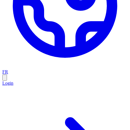
FR
Login