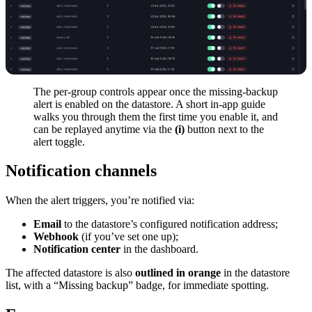
The per-group controls appear once the missing-backup
alert is enabled on the datastore. A short in-app guide
walks you through them the first time you enable it, and
can be replayed anytime via the
(i)
button next to the
alert toggle.
Notification channels
When the alert triggers, you’re notified via:
Email
to the datastore’s configured notification address;
Webhook
(if you’ve set one up);
Notification center
in the dashboard.
The affected datastore is also
outlined in orange
in the datastore
list, with a “Missing backup” badge, for immediate spotting.