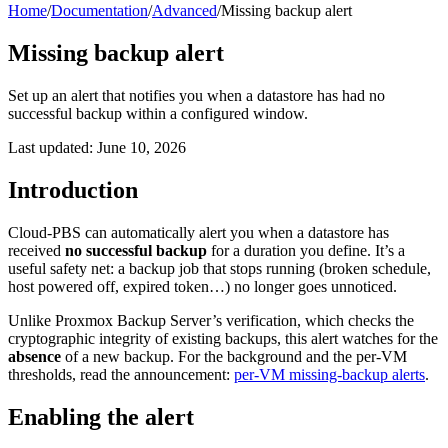
Home
/
Documentation
/
Advanced
/
Missing backup alert
Missing backup alert
Set up an alert that notifies you when a datastore has had no
successful backup within a configured window.
Last updated: June 10, 2026
Introduction
Cloud-PBS can automatically alert you when a datastore has
received
no successful backup
for a duration you define. It’s a
useful safety net: a backup job that stops running (broken schedule,
host powered off, expired token…) no longer goes unnoticed.
Unlike Proxmox Backup Server’s verification, which checks the
cryptographic integrity of existing backups, this alert watches for the
absence
of a new backup. For the background and the per-VM
thresholds, read the announcement:
per-VM missing-backup alerts
.
Enabling the alert