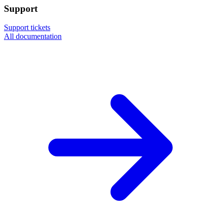
Support
Support tickets
All documentation