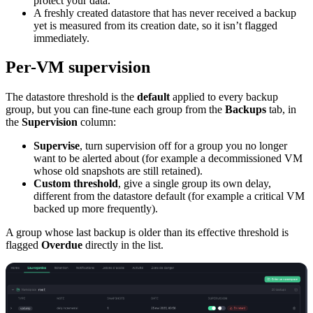
protect your data.
A freshly created datastore that has never received a backup
yet is measured from its creation date, so it isn’t flagged
immediately.
Per-VM supervision
The datastore threshold is the
default
applied to every backup
group, but you can fine-tune each group from the
Backups
tab, in
the
Supervision
column:
Supervise
, turn supervision off for a group you no longer
want to be alerted about (for example a decommissioned VM
whose old snapshots are still retained).
Custom threshold
, give a single group its own delay,
different from the datastore default (for example a critical VM
backed up more frequently).
A group whose last backup is older than its effective threshold is
flagged
Overdue
directly in the list.