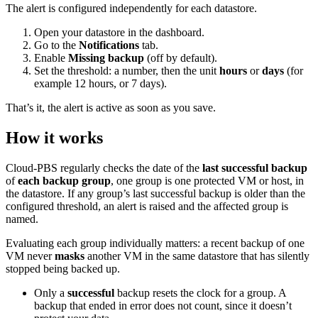
The alert is configured independently for each datastore.
Open your datastore in the dashboard.
Go to the
Notifications
tab.
Enable
Missing backup
(off by default).
Set the threshold: a number, then the unit
hours
or
days
(for
example 12 hours, or 7 days).
That’s it, the alert is active as soon as you save.
How it works
Cloud-PBS regularly checks the date of the
last successful backup
of
each backup group
, one group is one protected VM or host, in
the datastore. If any group’s last successful backup is older than the
configured threshold, an alert is raised and the affected group is
named.
Evaluating each group individually matters: a recent backup of one
VM never
masks
another VM in the same datastore that has silently
stopped being backed up.
Only a
successful
backup resets the clock for a group. A
backup that ended in error does not count, since it doesn’t