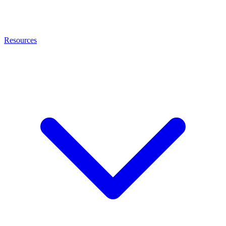
Resources