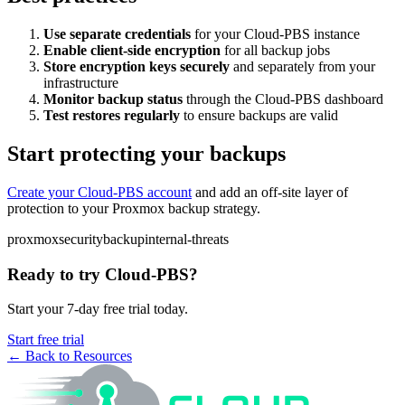
Use separate credentials
for your Cloud-PBS instance
Enable client-side encryption
for all backup jobs
Store encryption keys securely
and separately from your
infrastructure
Monitor backup status
through the Cloud-PBS dashboard
Test restores regularly
to ensure backups are valid
Start protecting your backups
Create your Cloud-PBS account
and add an off-site layer of
protection to your Proxmox backup strategy.
proxmox
security
backup
internal-threats
Ready to try Cloud-PBS?
Start your 7-day free trial today.
Start free trial
← Back to Resources