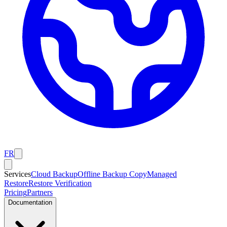
FR
Services
Cloud Backup
Offline Backup Copy
Managed
Restore
Restore Verification
Pricing
Partners
Documentation