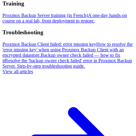
Training
Proxmox Backup Server training (in French)
A one-day hands-on
course on a real lab, from deployment to restore.
Troubleshooting
Proxmox Backup Client failed: error missing key
How to resolve the
'error missing key' when using Proxmox Backup Client with an
encrypted datastore.
Backup owner check failed — how to fix
it
Resolve the 'backup owner check failed' error in Proxmox Backup
Server. Step-by-step troubleshooting guide.
View all articles