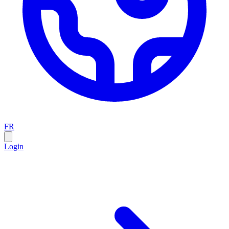
FR
Login