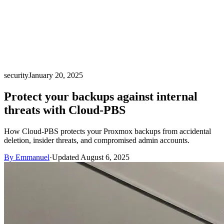
security
January 20, 2025
Protect your backups against internal
threats with Cloud-PBS
How Cloud-PBS protects your Proxmox backups from accidental
deletion, insider threats, and compromised admin accounts.
By Emmanuel
·
Updated August 6, 2025