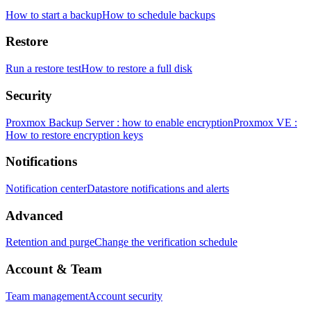
How to start a backup
How to schedule backups
Restore
Run a restore test
How to restore a full disk
Security
Proxmox Backup Server : how to enable encryption
Proxmox VE :
How to restore encryption keys
Notifications
Notification center
Datastore notifications and alerts
Advanced
Retention and purge
Change the verification schedule
Account & Team
Team management
Account security