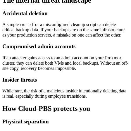
The internal threat landscape
Accidental deletion
A simple
or a misconfigured cleanup script can delete
rm -rf
critical backup data. If your backups are on the same infrastructure
as your production servers, a mistake on one can affect the other.
Compromised admin accounts
If an attacker gains access to an admin account on your Proxmox
cluster, they can delete both VMs and local backups. Without an off-
site copy, recovery becomes impossible.
Insider threats
While rare, the risk of a malicious insider intentionally deleting data
is real, especially during employee transitions.
How Cloud-PBS protects you
Physical separation