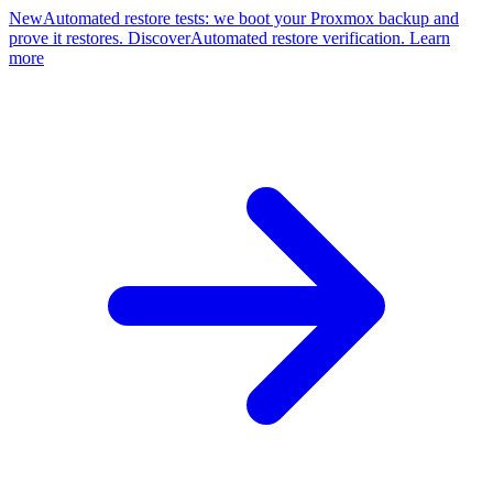
New
Automated restore tests: we boot your Proxmox backup and
prove it restores. Discover
Automated restore verification. Learn
more