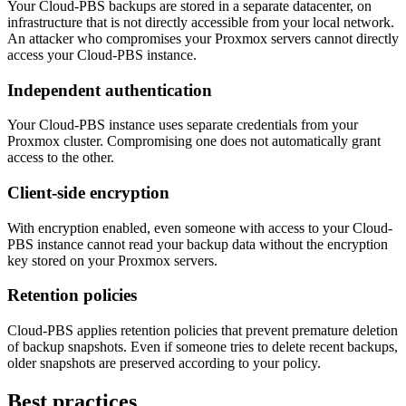
Your Cloud-PBS backups are stored in a separate datacenter, on
infrastructure that is not directly accessible from your local network.
An attacker who compromises your Proxmox servers cannot directly
access your Cloud-PBS instance.
Independent authentication
Your Cloud-PBS instance uses separate credentials from your
Proxmox cluster. Compromising one does not automatically grant
access to the other.
Client-side encryption
With encryption enabled, even someone with access to your Cloud-
PBS instance cannot read your backup data without the encryption
key stored on your Proxmox servers.
Retention policies
Cloud-PBS applies retention policies that prevent premature deletion
of backup snapshots. Even if someone tries to delete recent backups,
older snapshots are preserved according to your policy.
Best practices