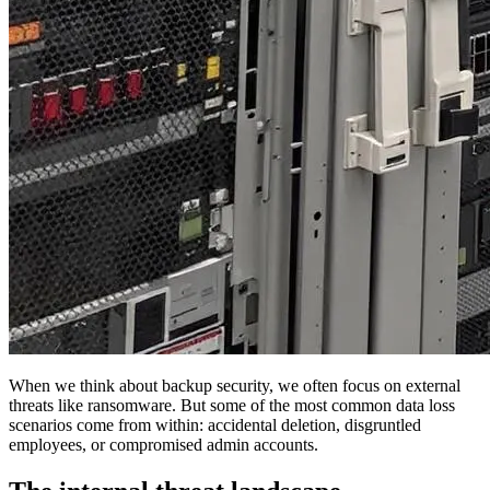
When we think about backup security, we often focus on external
threats like ransomware. But some of the most common data loss
scenarios come from within: accidental deletion, disgruntled
employees, or compromised admin accounts.