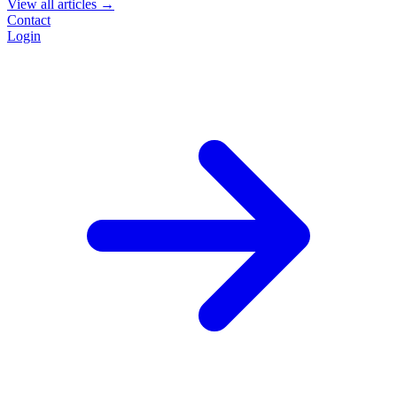
View all articles →
Contact
Login