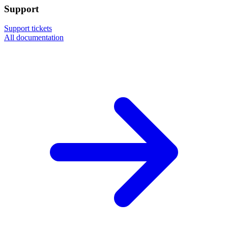
Support
Support tickets
All documentation