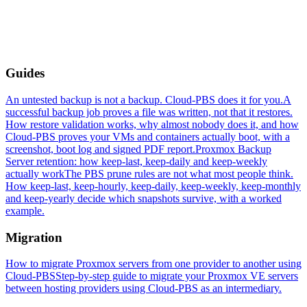
Guides
An untested backup is not a backup. Cloud-PBS does it for you.
A
successful backup job proves a file was written, not that it restores.
How restore validation works, why almost nobody does it, and how
Cloud-PBS proves your VMs and containers actually boot, with a
screenshot, boot log and signed PDF report.
Proxmox Backup
Server retention: how keep-last, keep-daily and keep-weekly
actually work
The PBS prune rules are not what most people think.
How keep-last, keep-hourly, keep-daily, keep-weekly, keep-monthly
and keep-yearly decide which snapshots survive, with a worked
example.
Migration
How to migrate Proxmox servers from one provider to another using
Cloud-PBS
Step-by-step guide to migrate your Proxmox VE servers
between hosting providers using Cloud-PBS as an intermediary.