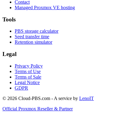
Contact
Managed Proxmox VE hosting
Tools
PBS storage calculator
Seed transfer time
Retention simulator
Legal
Privacy Policy
Terms of Use
Terms of Sale
Legal Notice
GDPR
© 2026 Cloud-PBS.com - A service by
LenoIT
Official Proxmox Reseller & Partner