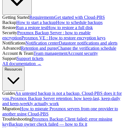
Getting Started
Requirements
Get started with Cloud-PBS
Backup
How to start a backup
How to schedule backups
Restore
Run a restore test
How to restore a full disk
Security
Proxmox Backup Server : how to enable
encryption
Proxmox VE : How to restore encryption keys
Notifications
Notification center
Datastore notifications and alerts
Advanced
Retention and purge
Change the verification schedule
Account & Team
Team management
Account security
Support
Support tickets
All documentation →
Resources
Guides
An untested backup is not a backup. Cloud-PBS does it for
you.
Proxmox Backup Server retention: how keep-last, keep-daily
and keep-weekly actually work
Migration
How to migrate Proxmox servers from one provider to
another using Cloud-PBS
Troubleshooting
Proxmox Backup Client failed: error missing
key
Backup owner check failed — how to fix it