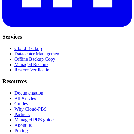
Services
Cloud Backup
Datacenter Management
Offline Backup Copy
Managed Restore
Restore Verification
Resources
Documentation
All Articles
Guides
Why Cloud-PBS
Partners
Managed PBS guide
About us
Pricing