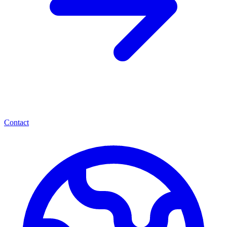
Contact