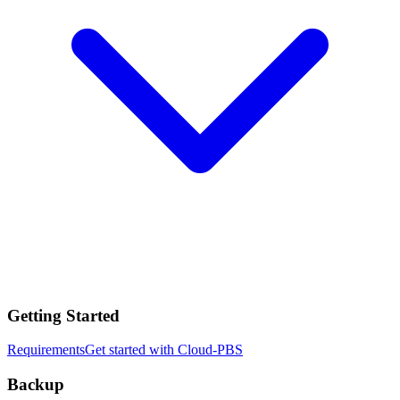
Getting Started
Requirements
Get started with Cloud-PBS
Backup