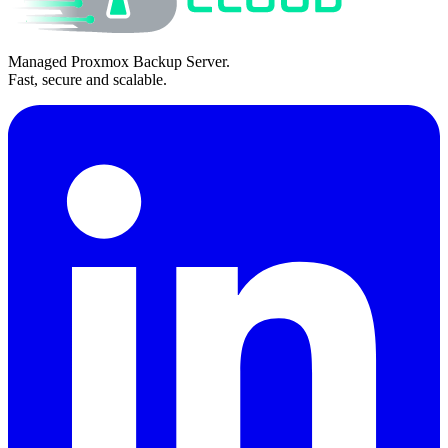
Managed Proxmox Backup Server.
Fast, secure and scalable.