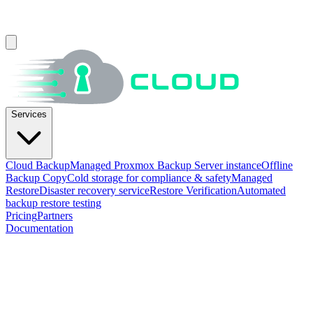
Services
Cloud Backup
Managed Proxmox Backup Server instance
Offline
Backup Copy
Cold storage for compliance & safety
Managed
Restore
Disaster recovery service
Restore Verification
Automated
backup restore testing
Pricing
Partners
Documentation