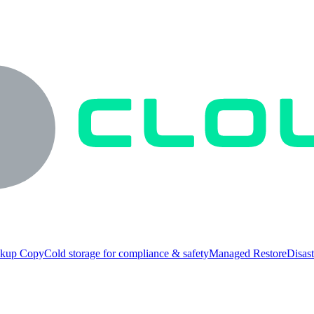
ckup Copy
Cold storage for compliance & safety
Managed Restore
Disast