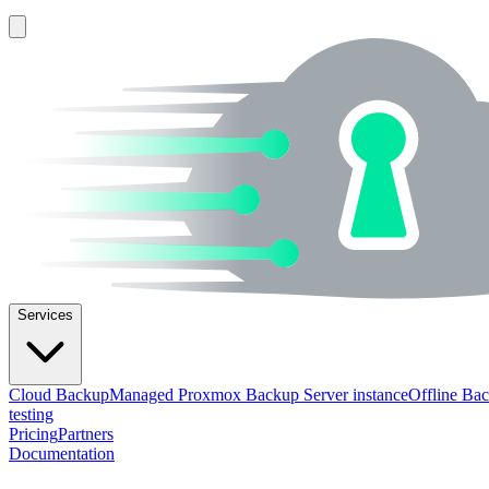
Services
Cloud Backup
Managed Proxmox Backup Server instance
Offline Ba
testing
Pricing
Partners
Documentation