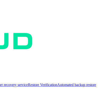
er recovery service
Restore Verification
Automated backup restore