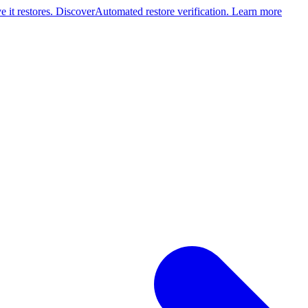
 it restores. Discover
Automated restore verification. Learn more