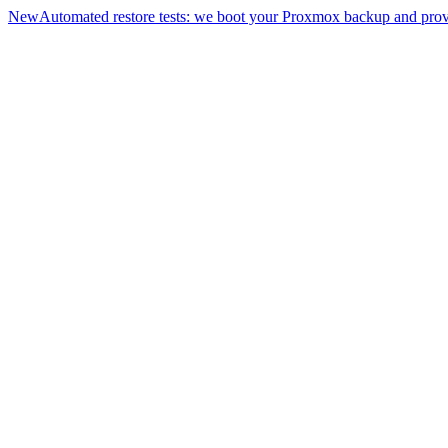
New
Automated restore tests: we boot your Proxmox backup and prove