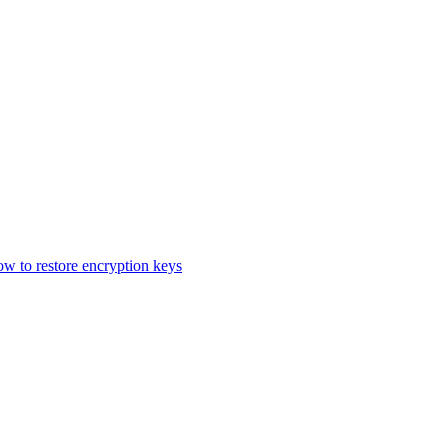
 to restore encryption keys