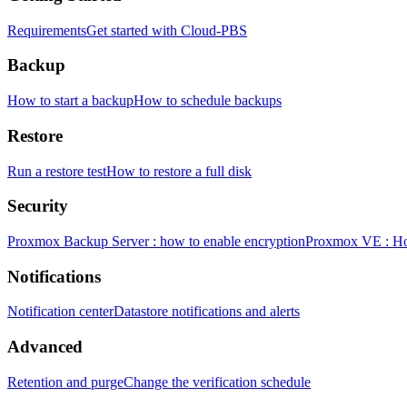
Requirements
Get started with Cloud-PBS
Backup
How to start a backup
How to schedule backups
Restore
Run a restore test
How to restore a full disk
Security
Proxmox Backup Server : how to enable encryption
Proxmox VE : How
Notifications
Notification center
Datastore notifications and alerts
Advanced
Retention and purge
Change the verification schedule