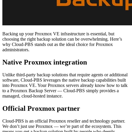
Backing up your Proxmox VE infrastructure is essential, but
choosing the right backup solution can be overwhelming. Here’s
why Cloud-PBS stands out as the ideal choice for Proxmox
administrators.
Native Proxmox integration
Unlike third-party backup solutions that require agents or additional
software, Cloud-PBS leverages the native backup capabilities built
into Proxmox VE. Your Proxmox servers already know how to talk
to a Proxmox Backup Server — Cloud-PBS simply provides a
managed, cloud-hosted instance.
Official Proxmox partner
Cloud-PBS is an official Proxmox reseller and technology partner.
We don’t just use Proxmox — we’re part of the ecosystem. This
means you get a backup solution built by people who deeply