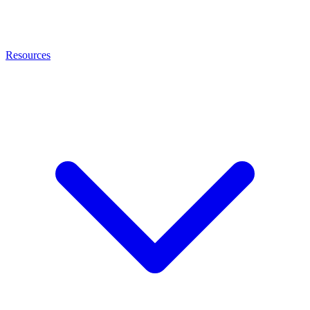
Resources