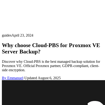
guides
April 23, 2024
Why choose Cloud-PBS for Proxmox VE
Server Backup?
Discover why Cloud-PBS is the best managed backup solution for
Proxmox VE. Official Proxmox partner, GDPR-compliant, client-
side encryption.
By Emmanuel
·
Updated August 6, 2025