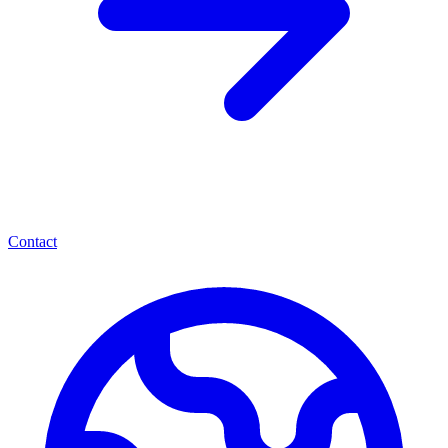
Contact