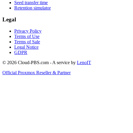
Seed transfer time
Retention simulator
Legal
Privacy Policy
Terms of Use
Terms of Sale
Legal Notice
GDPR
© 2026 Cloud-PBS.com - A service by
LenoIT
Official Proxmox Reseller & Partner