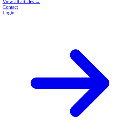
View all articles →
Contact
Login