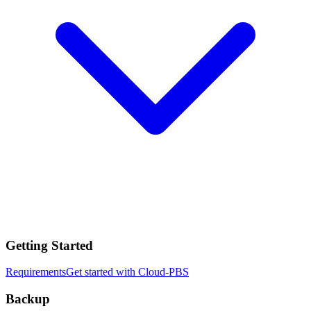
Getting Started
Requirements
Get started with Cloud-PBS
Backup