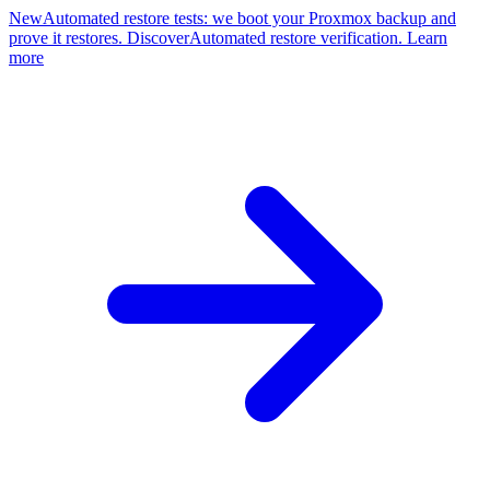
New
Automated restore tests: we boot your Proxmox backup and
prove it restores. Discover
Automated restore verification. Learn
more