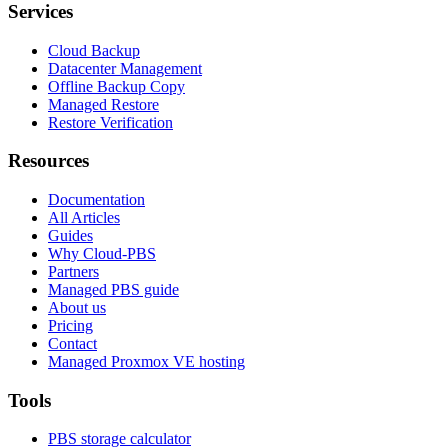
Services
Cloud Backup
Datacenter Management
Offline Backup Copy
Managed Restore
Restore Verification
Resources
Documentation
All Articles
Guides
Why Cloud-PBS
Partners
Managed PBS guide
About us
Pricing
Contact
Managed Proxmox VE hosting
Tools
PBS storage calculator