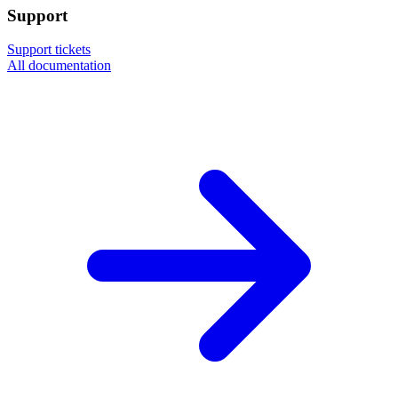
Support
Support tickets
All documentation