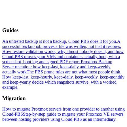
Guides
An untested backup is not a backup. Cloud-PBS does it for you.
A
successful backup job proves a file was written, not that it restores.
How restore validation works, why almost nobody does it, and how
Cloud-PBS proves your VMs and containers actually boot, with a
screenshot, boot log and signed PDF report.
Proxmox Backup
Server retention: how keep-last, keep-daily and keep-weekly
actually work
The PBS prune rules are not what most people think.
How keep-last, keep-hourly, keep-daily, keep-weekly, keep-monthly
and keep-yearly decide which snapshots survive, with a worked
example.
Migration
How to migrate Proxmox servers from one provider to another using
Cloud-PBS
Step-by-step guide to migrate your Proxmox VE servers
between hosting providers using Cloud-PBS as an intermediary.