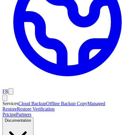
FR
Services
Cloud Backup
Offline Backup Copy
Managed
Restore
Restore Verification
Pricing
Partners
Documentation