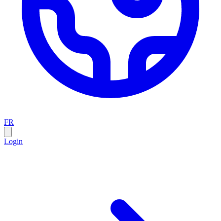
FR
Login