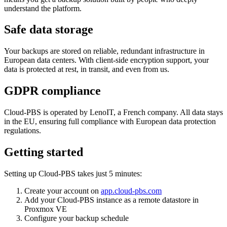
understand the platform.
Safe data storage
Your backups are stored on reliable, redundant infrastructure in
European data centers. With client-side encryption support, your
data is protected at rest, in transit, and even from us.
GDPR compliance
Cloud-PBS is operated by LenoIT, a French company. All data stays
in the EU, ensuring full compliance with European data protection
regulations.
Getting started
Setting up Cloud-PBS takes just 5 minutes:
Create your account on
app.cloud-pbs.com
Add your Cloud-PBS instance as a remote datastore in
Proxmox VE
Configure your backup schedule