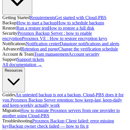
Getting Started
Requirements
Get started with Cloud-PBS
Backup
How to start a backup
How to schedule backups
Restore
Run a restore test
How to restore a full disk
Security
Proxmox Backup Server : how to enable
encryption
Proxmox VE : How to restore encryption keys
Notifications
Notification center
Datastore notifications and alerts
Advanced
Retention and purge
Change the verification schedule
Account & Team
Team management
Account security
Support
Support tickets
All documentation →
Resources
Guides
An untested backup is not a backup. Cloud-PBS does it for
you.
Proxmox Backup Server retention: how keep-last, keep-daily
and keep-weekly actually work
Migration
How to migrate Proxmox servers from one provider to
another using Cloud-PBS
Troubleshooting
Proxmox Backup Client failed: error missing
key
Backup owner check failed — how to fix it