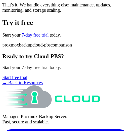
That’s it. We handle everything else: maintenance, updates,
monitoring, and storage scaling.
Try it free
Start your
7-day free trial
today.
proxmox
backup
cloud-pbs
comparison
Ready to try Cloud-PBS?
Start your 7-day free trial today.
Start free trial
← Back to Resources
Managed Proxmox Backup Server.
Fast, secure and scalable.