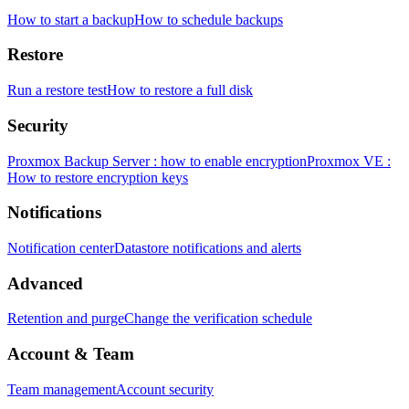
How to start a backup
How to schedule backups
Restore
Run a restore test
How to restore a full disk
Security
Proxmox Backup Server : how to enable encryption
Proxmox VE :
How to restore encryption keys
Notifications
Notification center
Datastore notifications and alerts
Advanced
Retention and purge
Change the verification schedule
Account & Team
Team management
Account security