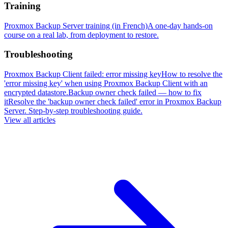
Training
Proxmox Backup Server training (in French)
A one-day hands-on
course on a real lab, from deployment to restore.
Troubleshooting
Proxmox Backup Client failed: error missing key
How to resolve the
'error missing key' when using Proxmox Backup Client with an
encrypted datastore.
Backup owner check failed — how to fix
it
Resolve the 'backup owner check failed' error in Proxmox Backup
Server. Step-by-step troubleshooting guide.
View all articles