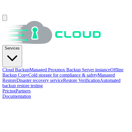
Services
Cloud Backup
Managed Proxmox Backup Server instance
Offline
Backup Copy
Cold storage for compliance & safety
Managed
Restore
Disaster recovery service
Restore Verification
Automated
backup restore testing
Pricing
Partners
Documentation