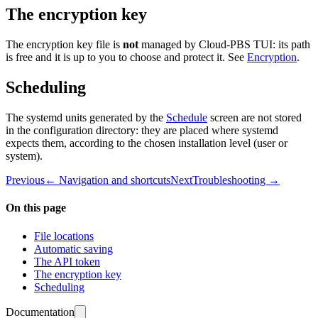
The encryption key
The encryption key file is
not
managed by Cloud-PBS TUI: its path
is free and it is up to you to choose and protect it. See
Encryption
.
Scheduling
The systemd units generated by the
Schedule
screen are not stored
in the configuration directory: they are placed where systemd
expects them, according to the chosen installation level (user or
system).
Previous
← Navigation and shortcuts
Next
Troubleshooting →
On this page
File locations
Automatic saving
The API token
The encryption key
Scheduling
Documentation