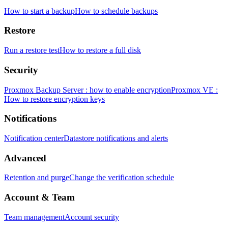
How to start a backup
How to schedule backups
Restore
Run a restore test
How to restore a full disk
Security
Proxmox Backup Server : how to enable encryption
Proxmox VE :
How to restore encryption keys
Notifications
Notification center
Datastore notifications and alerts
Advanced
Retention and purge
Change the verification schedule
Account & Team
Team management
Account security