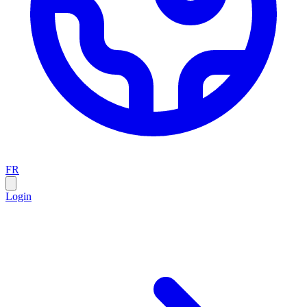
FR
Login