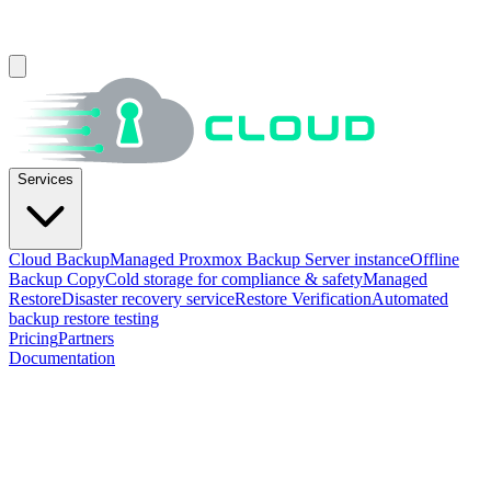
Services
Cloud Backup
Managed Proxmox Backup Server instance
Offline
Backup Copy
Cold storage for compliance & safety
Managed
Restore
Disaster recovery service
Restore Verification
Automated
backup restore testing
Pricing
Partners
Documentation