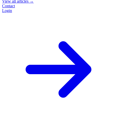
View all articles →
Contact
Login