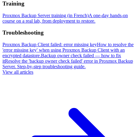
Training
Proxmox Backup Server training (in French)
A one-day hands-on
course on a real lab, from deployment to restore.
Troubleshooting
Proxmox Backup Client failed: error missing key
How to resolve the
'error missing key' when using Proxmox Backup Client with an
encrypted datastore.
Backup owner check failed — how to fix
it
Resolve the 'backup owner check failed' error in Proxmox Backup
Server. Step-by-step troubleshooting guide.
View all articles