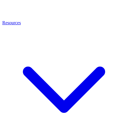
Resources