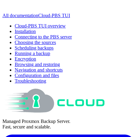
All documentation
Cloud-PBS TUI
Cloud-PBS TUI overview
Installation
Connecting to the PBS server
Choosing the sources
Scheduling backups
Running a backup
Encryption
Browsing and restoring
Navigation and shortcuts
Configuration and files
Troubleshooting
Managed Proxmox Backup Server.
Fast, secure and scalable.