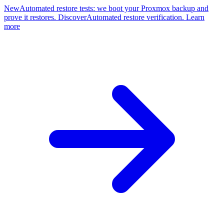
New
Automated restore tests: we boot your Proxmox backup and
prove it restores. Discover
Automated restore verification. Learn
more