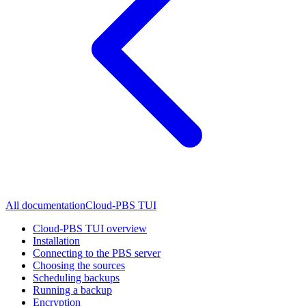
All documentation
Cloud-PBS TUI
Cloud-PBS TUI overview
Installation
Connecting to the PBS server
Choosing the sources
Scheduling backups
Running a backup
Encryption