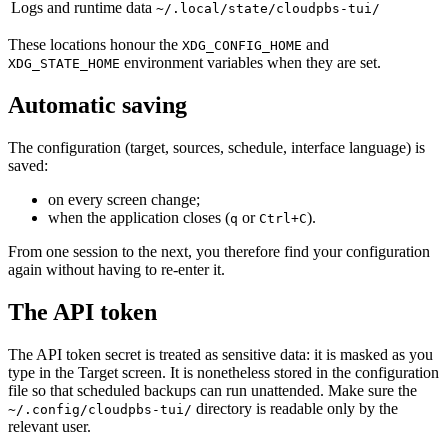
Logs and runtime data
~/.local/state/cloudpbs-tui/
These locations honour the
and
XDG_CONFIG_HOME
environment variables when they are set.
XDG_STATE_HOME
Automatic saving
The configuration (target, sources, schedule, interface language) is
saved:
on every screen change;
when the application closes (
or
).
q
Ctrl+C
From one session to the next, you therefore find your configuration
again without having to re-enter it.
The API token
The API token secret is treated as sensitive data: it is masked as you
type in the Target screen. It is nonetheless stored in the configuration
file so that scheduled backups can run unattended. Make sure the
directory is readable only by the
~/.config/cloudpbs-tui/
relevant user.