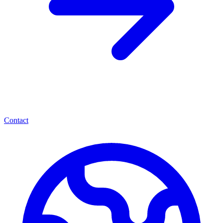
Contact