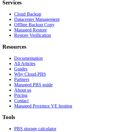
Services
Cloud Backup
Datacenter Management
Offline Backup Copy
Managed Restore
Restore Verification
Resources
Documentation
All Articles
Guides
Why Cloud-PBS
Partners
Managed PBS guide
About us
Pricing
Contact
Managed Proxmox VE hosting
Tools
PBS storage calculator