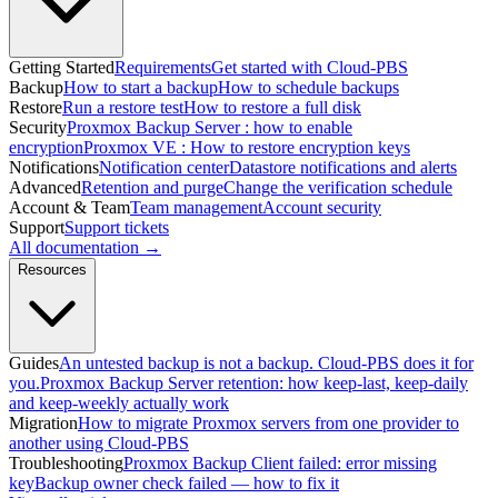
Getting Started
Requirements
Get started with Cloud-PBS
Backup
How to start a backup
How to schedule backups
Restore
Run a restore test
How to restore a full disk
Security
Proxmox Backup Server : how to enable
encryption
Proxmox VE : How to restore encryption keys
Notifications
Notification center
Datastore notifications and alerts
Advanced
Retention and purge
Change the verification schedule
Account & Team
Team management
Account security
Support
Support tickets
All documentation →
Resources
Guides
An untested backup is not a backup. Cloud-PBS does it for
you.
Proxmox Backup Server retention: how keep-last, keep-daily
and keep-weekly actually work
Migration
How to migrate Proxmox servers from one provider to
another using Cloud-PBS
Troubleshooting
Proxmox Backup Client failed: error missing
key
Backup owner check failed — how to fix it