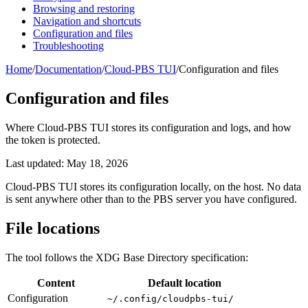
Browsing and restoring
Navigation and shortcuts
Configuration and files
Troubleshooting
Home
/
Documentation
/
Cloud-PBS TUI
/
Configuration and files
Configuration and files
Where Cloud-PBS TUI stores its configuration and logs, and how
the token is protected.
Last updated: May 18, 2026
Cloud-PBS TUI stores its configuration locally, on the host. No data
is sent anywhere other than to the PBS server you have configured.
File locations
The tool follows the XDG Base Directory specification:
Content
Default location
Configuration
~/.config/cloudpbs-tui/