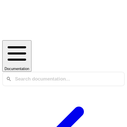
Documentation