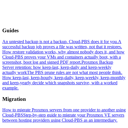
Guides
An untested backup is not a backup. Cloud-PBS does it for you.
A
successful backup job proves a file was written, not that it restores.
How restore validation works, why almost nobody does it, and how
Cloud-PBS proves your VMs and containers actually boot, with a
screenshot, boot log and signed PDF report.
Proxmox Backup
Server retention: how keep-last, keep-daily and keep-weekly
actually work
The PBS prune rules are not what most people think.
How keep-last, keep-hourly, keep-daily, keep-weekly, keep-monthly
and keep-yearly decide which snapshots survive, with a worked
example.
Migration
How to migrate Proxmox servers from one provider to another using
Cloud-PBS
Step-by-step guide to migrate your Proxmox VE servers
between hosting providers using Cloud-PBS as an intermediary.