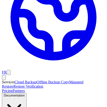
FR
Services
Cloud Backup
Offline Backup Copy
Managed
Restore
Restore Verification
Pricing
Partners
Documentation