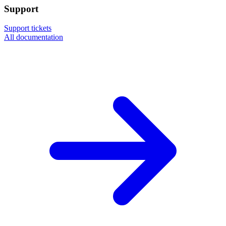
Support
Support tickets
All documentation