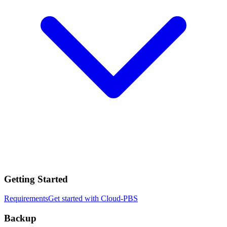
Getting Started
Requirements
Get started with Cloud-PBS
Backup