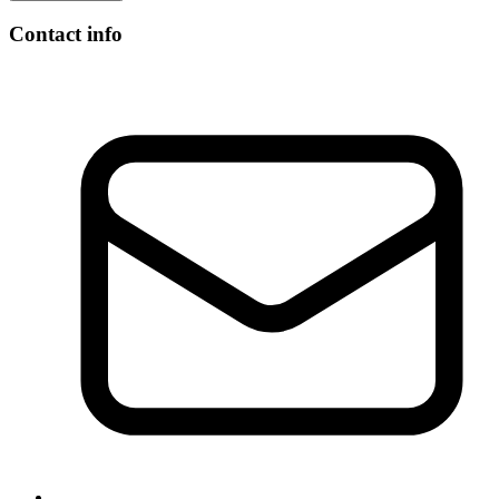
Contact info