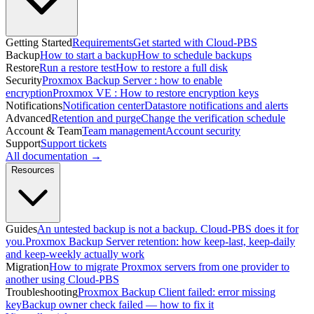
Getting Started
Requirements
Get started with Cloud-PBS
Backup
How to start a backup
How to schedule backups
Restore
Run a restore test
How to restore a full disk
Security
Proxmox Backup Server : how to enable
encryption
Proxmox VE : How to restore encryption keys
Notifications
Notification center
Datastore notifications and alerts
Advanced
Retention and purge
Change the verification schedule
Account & Team
Team management
Account security
Support
Support tickets
All documentation →
Resources
Guides
An untested backup is not a backup. Cloud-PBS does it for
you.
Proxmox Backup Server retention: how keep-last, keep-daily
and keep-weekly actually work
Migration
How to migrate Proxmox servers from one provider to
another using Cloud-PBS
Troubleshooting
Proxmox Backup Client failed: error missing
key
Backup owner check failed — how to fix it