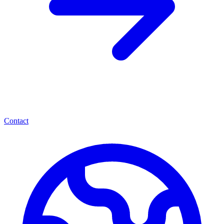
Contact