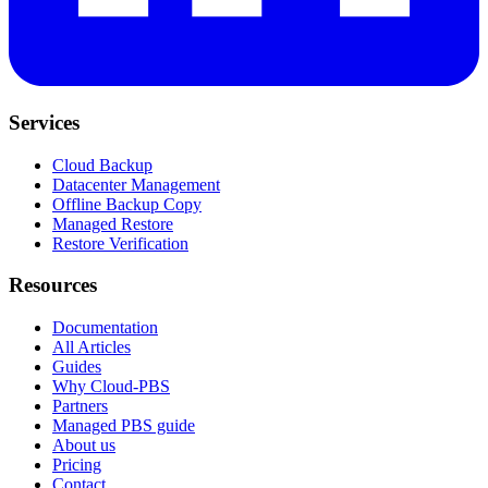
Services
Cloud Backup
Datacenter Management
Offline Backup Copy
Managed Restore
Restore Verification
Resources
Documentation
All Articles
Guides
Why Cloud-PBS
Partners
Managed PBS guide
About us
Pricing
Contact