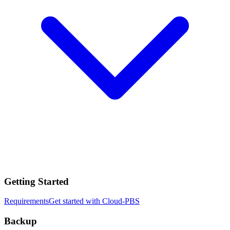
Getting Started
Requirements
Get started with Cloud-PBS
Backup