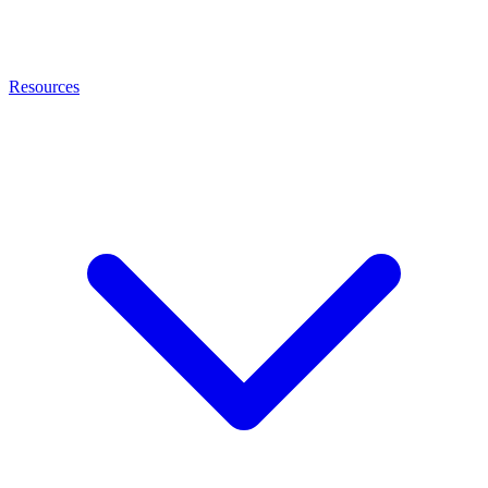
Resources