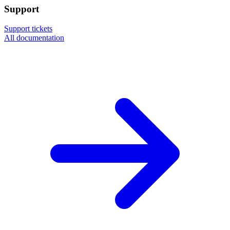
Support
Support tickets
All documentation