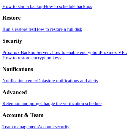
How to start a backup
How to schedule backups
Restore
Run a restore test
How to restore a full disk
Security
Proxmox Backup Server : how to enable encryption
Proxmox VE :
How to restore encryption keys
Notifications
Notification center
Datastore notifications and alerts
Advanced
Retention and purge
Change the verification schedule
Account & Team
Team management
Account security