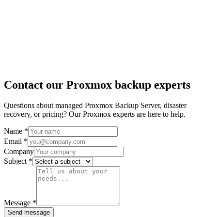
Contact our Proxmox backup experts
Questions about managed Proxmox Backup Server, disaster
recovery, or pricing? Our Proxmox experts are here to help.
Name
*
Email
*
Company
Subject
*
Message
*
Send message