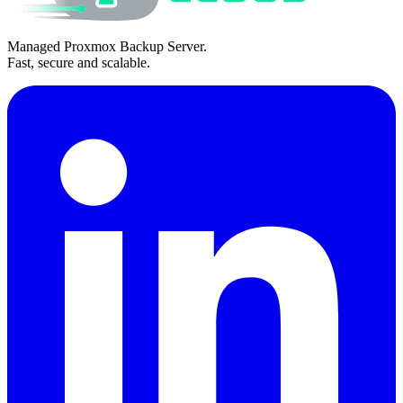
Managed Proxmox Backup Server.
Fast, secure and scalable.