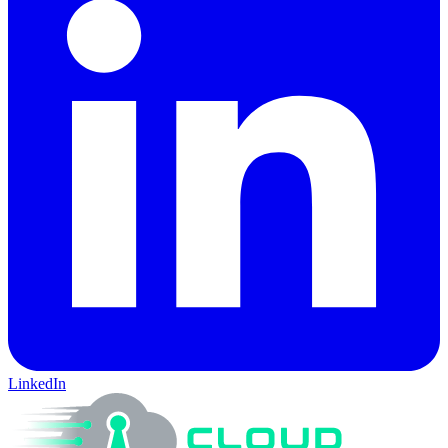
LinkedIn