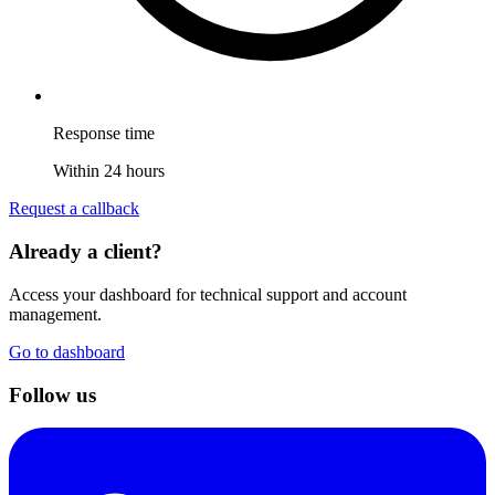
Response time
Within 24 hours
Request a callback
Already a client?
Access your dashboard for technical support and account
management.
Go to dashboard
Follow us