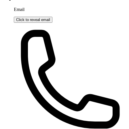
Email
Click to reveal email