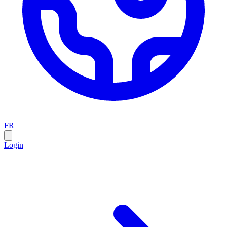
FR
Login