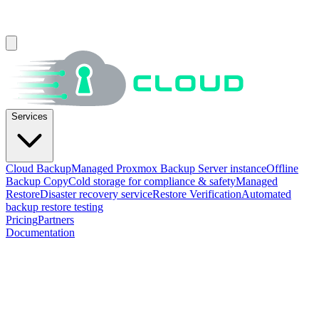
Services
Cloud Backup
Managed Proxmox Backup Server instance
Offline
Backup Copy
Cold storage for compliance & safety
Managed
Restore
Disaster recovery service
Restore Verification
Automated
backup restore testing
Pricing
Partners
Documentation