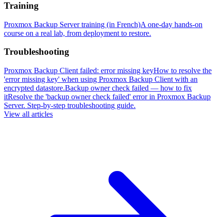
Training
Proxmox Backup Server training (in French)
A one-day hands-on
course on a real lab, from deployment to restore.
Troubleshooting
Proxmox Backup Client failed: error missing key
How to resolve the
'error missing key' when using Proxmox Backup Client with an
encrypted datastore.
Backup owner check failed — how to fix
it
Resolve the 'backup owner check failed' error in Proxmox Backup
Server. Step-by-step troubleshooting guide.
View all articles