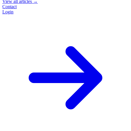
View all articles →
Contact
Login