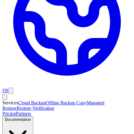
FR
Services
Cloud Backup
Offline Backup Copy
Managed
Restore
Restore Verification
Pricing
Partners
Documentation