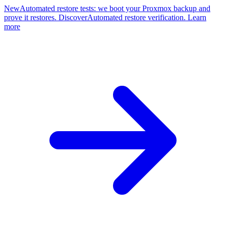
New
Automated restore tests: we boot your Proxmox backup and
prove it restores. Discover
Automated restore verification. Learn
more