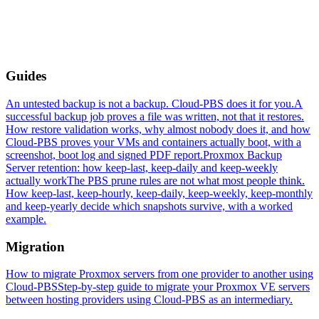
Guides
An untested backup is not a backup. Cloud-PBS does it for you.
A
successful backup job proves a file was written, not that it restores.
How restore validation works, why almost nobody does it, and how
Cloud-PBS proves your VMs and containers actually boot, with a
screenshot, boot log and signed PDF report.
Proxmox Backup
Server retention: how keep-last, keep-daily and keep-weekly
actually work
The PBS prune rules are not what most people think.
How keep-last, keep-hourly, keep-daily, keep-weekly, keep-monthly
and keep-yearly decide which snapshots survive, with a worked
example.
Migration
How to migrate Proxmox servers from one provider to another using
Cloud-PBS
Step-by-step guide to migrate your Proxmox VE servers
between hosting providers using Cloud-PBS as an intermediary.