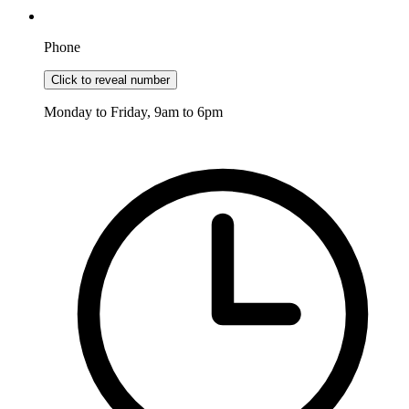
Phone
Click to reveal number
Monday to Friday, 9am to 6pm